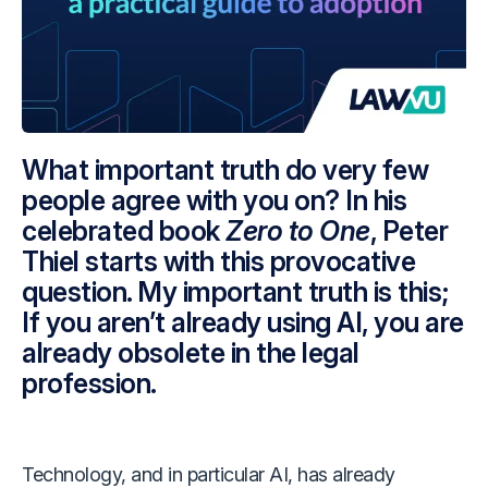
What important truth do very few
people agree with you on? In his
celebrated book
Zero to One
, Peter
Thiel starts with this provocative
question. My important truth is this;
If you aren’t already using AI, you are
already obsolete in the legal
profession.
Technology, and in particular AI, has already