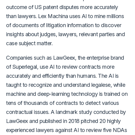
outcome of US patent disputes more accurately
than lawyers. Lex Machina uses AI to mine millions
of documents of litigation information to discover
insights about judges, lawyers, relevant parties and
case subject matter.
Companies such as LawGeex, the enterprise brand
of Superlegal, use AI to review contracts more
accurately and efficiently than humans. The AI is
taught to recognize and understand legalese, while
machine and deep-learning technology is trained on
tens of thousands of contracts to detect various
contractual issues. A landmark study conducted by
LawGeex and published in 2018 pitched 20 highly
experienced lawyers against AI to review five NDAs