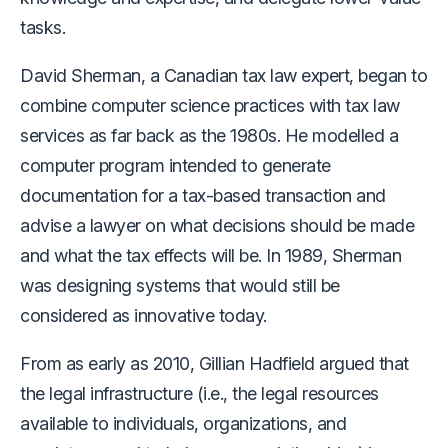
tasks.
David Sherman, a Canadian tax law expert, began to
combine computer science practices with tax law
services as far back as the 1980s. He modelled a
computer program intended to generate
documentation for a tax-based transaction and
advise a lawyer on what decisions should be made
and what the tax effects will be. In 1989, Sherman
was designing systems that would still be
considered as innovative today.
From as early as 2010, Gillian Hadfield argued that
the legal infrastructure (i.e., the legal resources
available to individuals, organizations, and