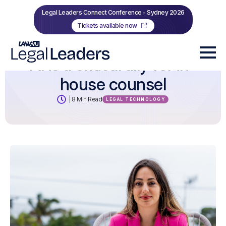
Legal Leaders Connect Conference - Sydney 2026
Tickets available now
AI is a critical ally for in-
house counsel
| 8 Min Read
LEGAL TECHNOLOGY