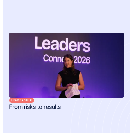
LEADERSHIP
From risks to results