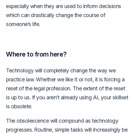
especially when they are used to inform decisions
which can drastically change the course of
someone’s life.
Where to from here?
Technology will completely change the way we
practice law. Whether we like it or not, it is forcing a
reset of the legal profession. The extent of the reset
is up to us. If you aren’t already using AI, your skillset
is obsolete.
The obsolescence will compound as technology
progresses. Routine, simple tasks will increasingly be