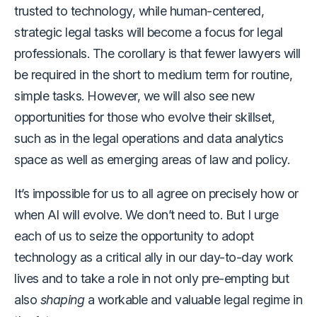
trusted to technology, while human-centered,
strategic legal tasks will become a focus for legal
professionals. The corollary is that fewer lawyers will
be required in the short to medium term for routine,
simple tasks. However, we will also see new
opportunities for those who evolve their skillset,
such as in the legal operations and data analytics
space as well as emerging areas of law and policy.
It’s impossible for us to all agree on precisely how or
when AI will evolve. We don’t need to. But I urge
each of us to seize the opportunity to adopt
technology as a critical ally in our day-to-day work
lives and to take a role in not only pre-empting but
also
shaping
a workable and valuable legal regime in