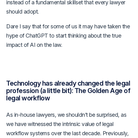
instead of a fundamental skillset that every lawyer
should adopt.
Dare I say that for some of us it may have taken the
hype of ChatGPT to start thinking about the true
impact of AI on the law.
Technology has already changed the legal
profession (a little bit): The Golden Age of
legal workflow
As in-house lawyers, we shouldn’t be surprised, as
we have witnessed the intrinsic value of legal
workflow systems over the last decade. Previously,