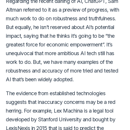
Regarding the recent darling of AI, ChatGPT, Sam
Altman referred to it as a preview of progress, with
much work to do on robustness and truthfulness.
But equally, he isn’t reserved about AI’s potential
impact, saying that he thinks it’s going to be “the
greatest force for economic empowerment”. It’s
unequivocal that more ambitious AI tech still has
work to do. But, we have many examples of the
robustness and accuracy of more tried and tested
AI that’s been widely adopted.
The evidence from established technologies
suggests that inaccuracy concerns may be a red
herring. For example, Lex Machina is a legal tool
developed by Stanford University and bought by
LexisNexis in 2015 that is said to predict the