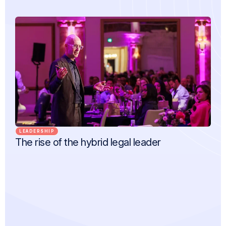
LEADERSHIP
The rise of the hybrid legal leader