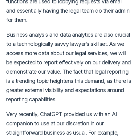
functions are used to lobbying requests via email
and essentially having the legal team do their admin
for them.
Business analysis and data analytics are also crucial
to a technologically savvy lawyer’s skillset. As we
access more data about our legal services, we will
be expected to report effectively on our delivery and
demonstrate our value. The fact that legal reporting
is a trending topic heightens this demand, as there is
greater external visibility and expectations around
reporting capabilities.
Very recently, ChatGPT provided us with an AI
companion to use at our discretion in our
straightforward business as usual. For example,