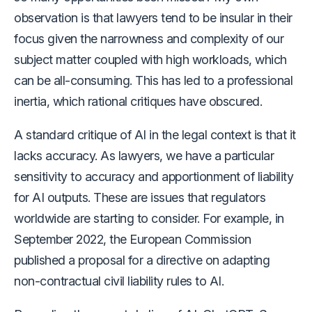
observation is that lawyers tend to be insular in their
focus given the narrowness and complexity of our
subject matter coupled with high workloads, which
can be all-consuming. This has led to a professional
inertia, which rational critiques have obscured.
A standard critique of AI in the legal context is that it
lacks accuracy. As lawyers, we have a particular
sensitivity to accuracy and apportionment of liability
for AI outputs. These are issues that regulators
worldwide are starting to consider. For example, in
September 2022, the European Commission
published a proposal for a directive on adapting
non-contractual civil liability rules to AI.