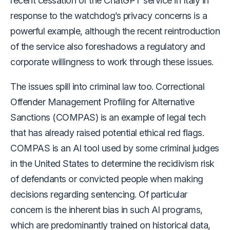
recent cessation of the ChatGPT service in Italy in
response to the watchdog’s privacy concerns is a
powerful example, although the recent reintroduction
of the service also foreshadows a regulatory and
corporate willingness to work through these issues.
The issues spill into criminal law too. Correctional
Offender Management Profiling for Alternative
Sanctions (COMPAS) is an example of legal tech
that has already raised potential ethical red flags.
COMPAS is an AI tool used by some criminal judges
in the United States to determine the recidivism risk
of defendants or convicted people when making
decisions regarding sentencing. Of particular
concern is the inherent bias in such AI programs,
which are predominantly trained on historical data,