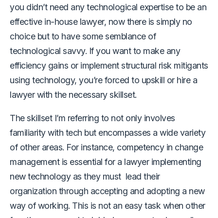
you didn’t need any technological expertise to be an
effective in-house lawyer, now there is simply no
choice but to have some semblance of
technological savvy. If you want to make any
efficiency gains or implement structural risk mitigants
using technology, you’re forced to upskill or hire a
lawyer with the necessary skillset.
The skillset I’m referring to not only involves
familiarity with tech but encompasses a wide variety
of other areas. For instance, competency in change
management is essential for a lawyer implementing
new technology as they must lead their
organization through accepting and adopting a new
way of working. This is not an easy task when other