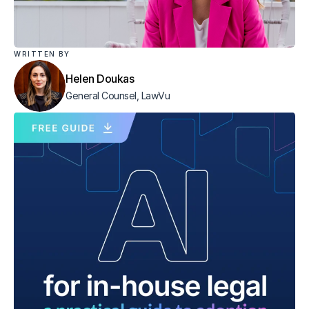
WRITTEN BY
Helen Doukas
General Counsel, LawVu