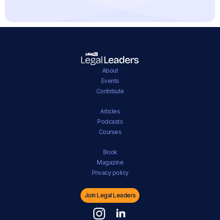
About
Events
Contribute
Articles
Podcasts
Courses
Book
Magazine
Privacy policy
Join Legal Leaders