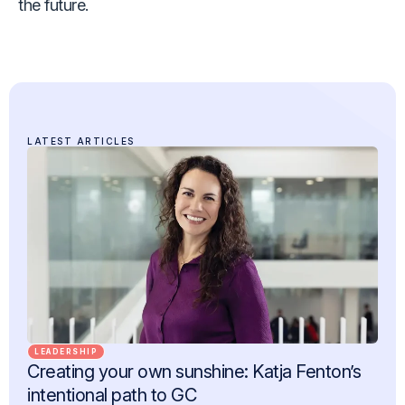
the future.
LATEST ARTICLES
LEADERSHIP
Creating your own sunshine: Katja Fenton’s
intentional path to GC