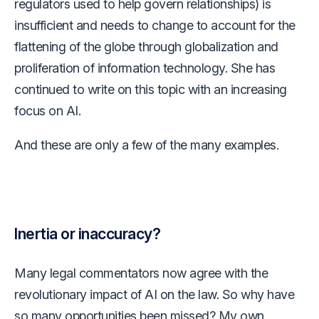
regulators used to help govern relationships) is
insufficient and needs to change to account for the
flattening of the globe through globalization and
proliferation of information technology. She has
continued to write on this topic with an increasing
focus on AI.
And these are only a few of the many examples.
Inertia or inaccuracy?
Many legal commentators now agree with the
revolutionary impact of AI on the law. So why have
so many opportunities been missed? My own