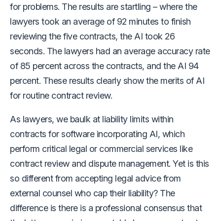
for problems. The results are startling – where the
lawyers took an average of 92 minutes to finish
reviewing the five contracts, the AI took 26
seconds. The lawyers had an average accuracy rate
of 85 percent across the contracts, and the AI 94
percent. These results clearly show the merits of AI
for routine contract review.
As lawyers, we baulk at liability limits within
contracts for software incorporating AI, which
perform critical legal or commercial services like
contract review and dispute management. Yet is this
so different from accepting legal advice from
external counsel who cap their liability? The
difference is there is a professional consensus that