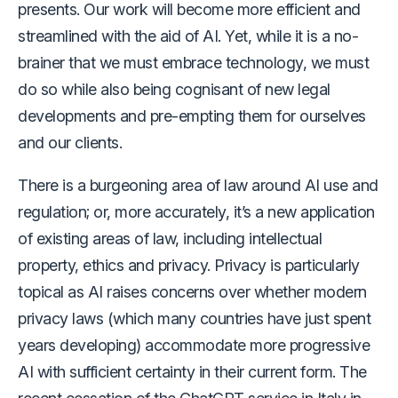
presents. Our work will become more efficient and
streamlined with the aid of AI. Yet, while it is a no-
brainer that we must embrace technology, we must
do so while also being cognisant of new legal
developments and pre-empting them for ourselves
and our clients.
There is a burgeoning area of law around AI use and
regulation; or, more accurately, it’s a new application
of existing areas of law, including intellectual
property, ethics and privacy. Privacy is particularly
topical as AI raises concerns over whether modern
privacy laws (which many countries have just spent
years developing) accommodate more progressive
AI with sufficient certainty in their current form. The