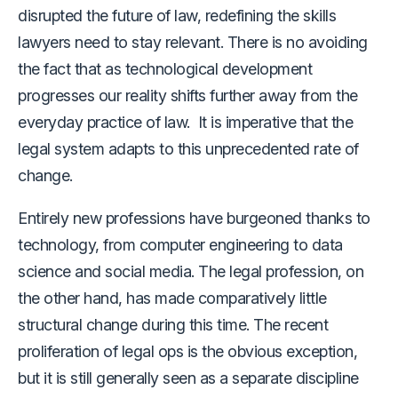
disrupted the future of law, redefining the skills
lawyers need to stay relevant. There is no avoiding
the fact that as technological development
progresses our reality shifts further away from the
everyday practice of law. It is imperative that the
legal system adapts to this unprecedented rate of
change.
Entirely new professions have burgeoned thanks to
technology, from computer engineering to data
science and social media. The legal profession, on
the other hand, has made comparatively little
structural change during this time. The recent
proliferation of legal ops is the obvious exception,
but it is still generally seen as a separate discipline