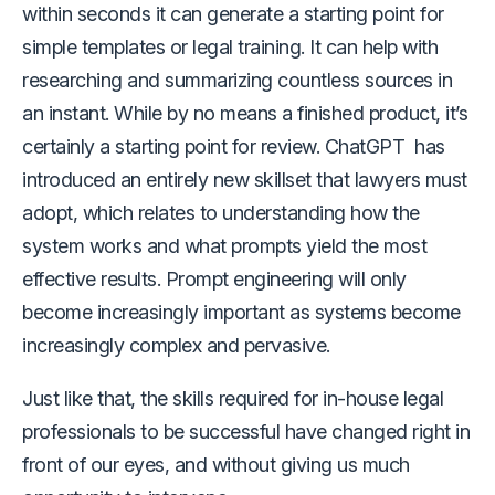
within seconds it can generate a starting point for
simple templates or legal training. It can help with
researching and summarizing countless sources in
an instant. While by no means a finished product, it’s
certainly a starting point for review. ChatGPT has
introduced an entirely new skillset that lawyers must
adopt, which relates to understanding how the
system works and what prompts yield the most
effective results. Prompt engineering will only
become increasingly important as systems become
increasingly complex and pervasive.
Just like that, the skills required for in-house legal
professionals to be successful have changed right in
front of our eyes, and without giving us much