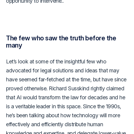
opportunity to intervene..
The few who saw the truth before the
many
Let’s look at some of the insightful few who
advocated for legal solutions and ideas that may
have seemed far-fetched at the time, but have since
proved otherwise. Richard Susskind rightly claimed
that AI would transform the law for decades and he
is a veritable leader in this space. Since the 1990s,
he’s been talking about how technology will more
effectively and efficiently distribute human
knowledge and expertise, and delegate lower-value