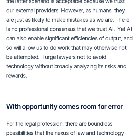
the latter scenario is acceptable because we trust
our external providers. However, as humans, they
are just as likely to make mistakes as we are. There
is no professional consensus that we trust AI. Yet AI
can also enable significant efficiencies of output, and
so will allow us to do work that may otherwise not
be attempted. I urge lawyers not to avoid
technology without broadly analyzing its risks and
rewards.
With opportunity comes room for error
For the legal profession, there are boundless
possibilities that the nexus of law and technology