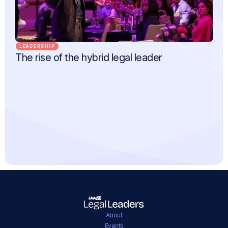
LEADERSHIP
The rise of the hybrid legal leader
About
Events