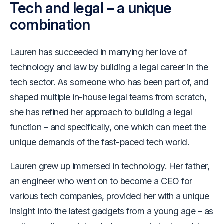
Tech and legal – a unique
combination
Lauren has succeeded in marrying her love of
technology and law by building a legal career in the
tech sector. As someone who has been part of, and
shaped multiple in-house legal teams from scratch,
she has refined her approach to building a legal
function – and specifically, one which can meet the
unique demands of the fast-paced tech world.
Lauren grew up immersed in technology. Her father,
an engineer who went on to become a CEO for
various tech companies, provided her with a unique
insight into the latest gadgets from a young age – as