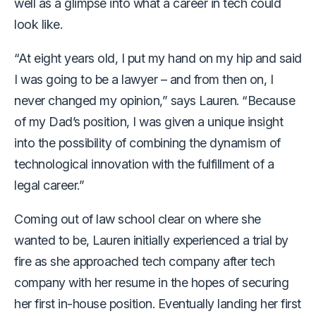
well as a glimpse into what a career in tech could
look like.
“At eight years old, I put my hand on my hip and said
I was going to be a lawyer – and from then on, I
never changed my opinion,” says Lauren. “Because
of my Dad’s position, I was given a unique insight
into the possibility of combining the dynamism of
technological innovation with the fulfillment of a
legal career.”
Coming out of law school clear on where she
wanted to be, Lauren initially experienced a trial by
fire as she approached tech company after tech
company with her resume in the hopes of securing
her first in-house position. Eventually landing her first