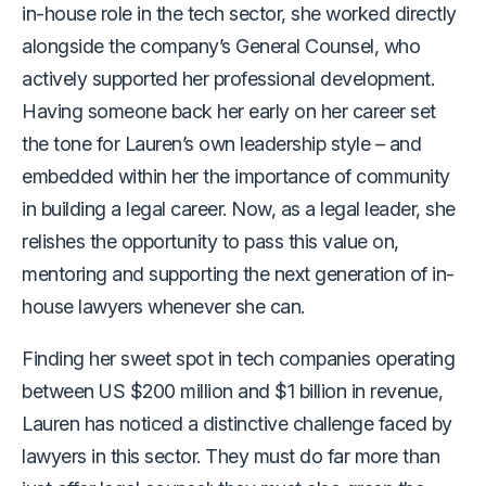
in-house role in the tech sector, she worked directly
alongside the company’s General Counsel, who
actively supported her professional development.
Having someone back her early on her career set
the tone for Lauren’s own leadership style – and
embedded within her the importance of community
in building a legal career. Now, as a legal leader, she
relishes the opportunity to pass this value on,
mentoring and supporting the next generation of in-
house lawyers whenever she can.
Finding her sweet spot in tech companies operating
between US $200 million and $1 billion in revenue,
Lauren has noticed a distinctive challenge faced by
lawyers in this sector. They must do far more than