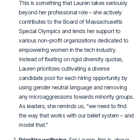
This is something that Lauren takes seriously
beyond her professional role – she actively
contributes to the Board of Massachusetts
Special Olympics and lends her support to
various non-profit organizations dedicated to
empowering women in the tech industry.
Instead of fixating on rigid diversity quotas,
Lauren prioritizes cultivating a diverse
candidate pool for each hiring opportunity by
using gender neutral language and removing
any microaggressions towards minority groups.
As leaders
,
she reminds us, “we need to find
the way that works with our belief system – and
model that.”
Prioritize wellbeing.
For Lauren, this is, above