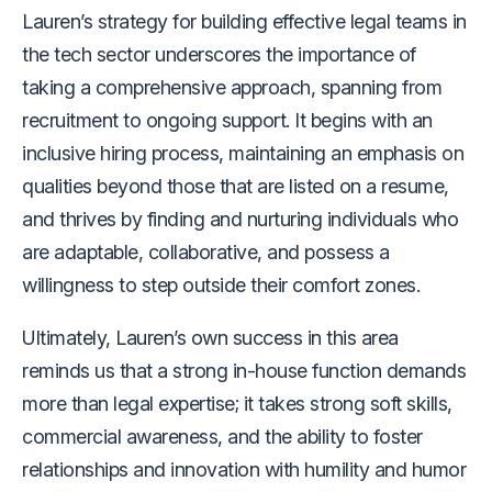
Lauren’s strategy for building effective legal teams in
the tech sector underscores the importance of
taking a comprehensive approach, spanning from
recruitment to ongoing support. It begins with an
inclusive hiring process, maintaining an emphasis on
qualities beyond those that are listed on a resume,
and thrives by finding and nurturing individuals who
are adaptable, collaborative, and possess a
willingness to step outside their comfort zones.
Ultimately, Lauren’s own success in this area
reminds us that a strong in-house function demands
more than legal expertise; it takes strong soft skills,
commercial awareness, and the ability to foster
relationships and innovation with humility and humor