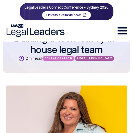
Legal Leaders Connect Conference - Sydney 2026
Tickets available now
Building a tech-savvy in-
house legal team
2 min read
COLLABORATION
LEGAL TECHNOLOGY