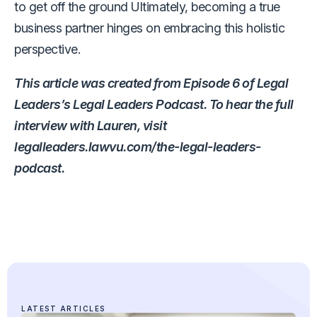
to get off the ground Ultimately, becoming a true
business partner hinges on embracing this holistic
perspective.
This article was created from Episode 6 of Legal
Leaders’s Legal Leaders Podcast. To hear the full
interview with Lauren, visit
legalleaders.lawvu.com/the-legal-leaders-
podcast.
LATEST ARTICLES