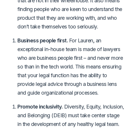
that are not in their wheelhouse. It also means
finding people who are keen to understand the
product that they are working with, and who
don’t take themselves too seriously.
Business people first.
For Lauren
,
an
exceptional in-house team is made of lawyers
who are business people first – and never more
so than in the tech world. This means ensuring
that your legal function has the ability to
provide legal advice through a business lens
and guide organizational processes.
Promote inclusivity.
Diversity, Equity, Inclusion,
and Belonging (DEIB) must take center stage
in the development of any healthy legal team.