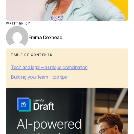
WRITTEN BY
Emma Coxhead
TABLE OF CONTENTS
Tech and legal – a unique combination
Building your team – top tips