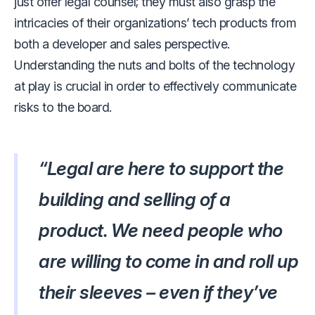
just offer legal counsel; they must also grasp the
intricacies of their organizations’ tech products from
both a developer and sales perspective.
Understanding the nuts and bolts of the technology
at play is crucial in order to effectively communicate
risks to the board.
“Legal are here to support the
building and selling of a
product. We need people who
are willing to come in and roll up
their sleeves – even if they’ve