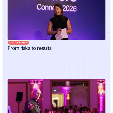
LEADERSHIP
From risks to results