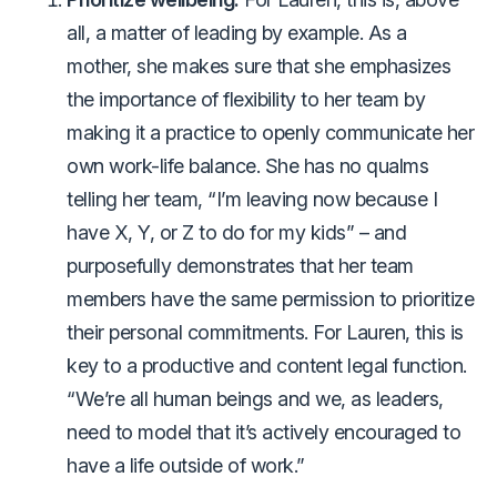
all, a matter of leading by example. As a
mother, she makes sure that she emphasizes
the importance of flexibility to her team by
making it a practice to openly communicate her
own work-life balance. She has no qualms
telling her team, “I’m leaving now because I
have X, Y, or Z to do for my kids” – and
purposefully demonstrates that her team
members have the same permission to prioritize
their personal commitments. For Lauren, this is
key to a productive and content legal function.
“We’re all human beings and we, as leaders,
need to model that it’s actively encouraged to
have a life outside of work.”