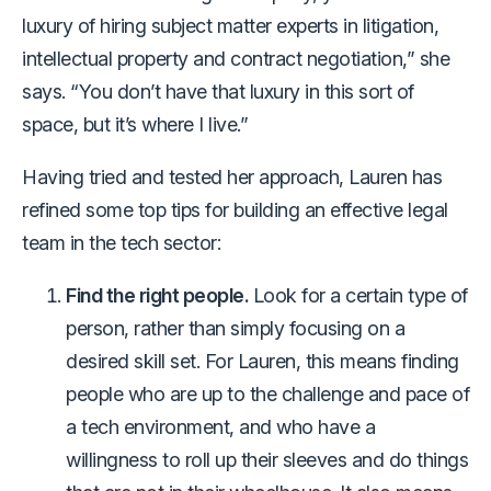
luxury of hiring subject matter experts in litigation,
intellectual property and contract negotiation,” she
says. “You don’t have that luxury in this sort of
space, but it’s where I live.”
Having tried and tested her approach, Lauren has
refined some top tips for building an effective legal
team in the tech sector:
Find the right people.
Look for a certain type of
person, rather than simply focusing on a
desired skill set. For Lauren, this means finding
people who are up to the challenge and pace of
a tech environment, and who have a
willingness to roll up their sleeves and do things