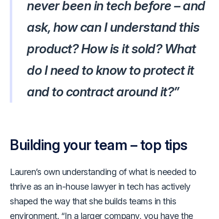
never been in tech before – and
ask, how can I understand this
product? How is it sold? What
do I need to know to protect it
and to contract around it?”
Building your team – top tips
Lauren’s own understanding of what is needed to
thrive as an in-house lawyer in tech has actively
shaped the way that she builds teams in this
environment. “In a larger company, you have the