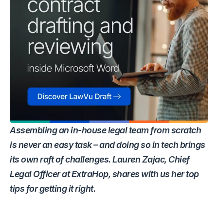
Assembling an in-house legal team from scratch
is never an easy task – and doing so in tech brings
its own raft of challenges. Lauren Zajac, Chief
Legal Officer at ExtraHop, shares with us her top
tips for getting it right.