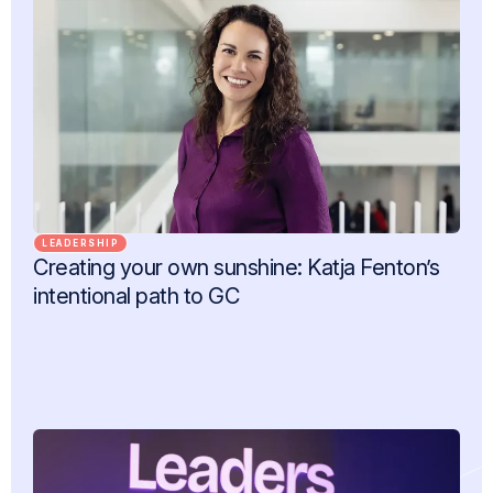
LEADERSHIP
Creating your own sunshine: Katja Fenton’s
intentional path to GC