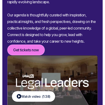
rapidly evolving landscape.
Our agenda is thoughtfully curated with inspiration,
practical insights, and fresh perspectives, drawing on the
collective knowledge of a global, peer-led community.
Connect is designed to help you grow, lead with
confidence, and take your career to new heights.
Get tickets now
Watch video: (1:38)