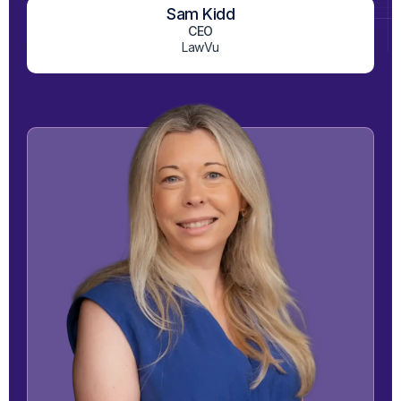
Sam Kidd
View on LinkedIn
CEO
LawVu