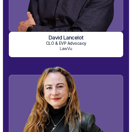
David Lancelot
View on LinkedIn
CLO & EVP Advocacy
LawVu