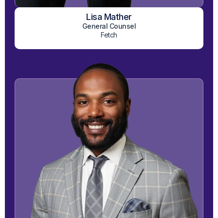
Lisa Mather
View on LinkedIn
General Counsel
Fetch