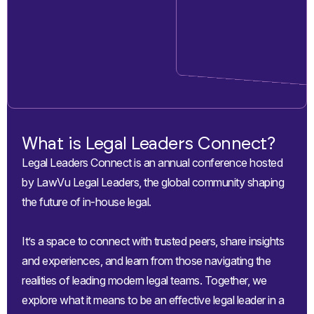
What is Legal Leaders Connect?
Legal Leaders Connect is an annual conference hosted
by LawVu Legal Leaders, the global community shaping
the future of in-house legal.
It’s a space to connect with trusted peers, share insights
and experiences, and learn from those navigating the
realities of leading modern legal teams. Together, we
explore what it means to be an effective legal leader in a