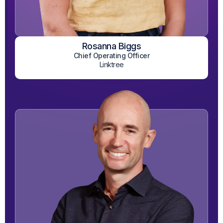
Rosanna Biggs
View on LinkedIn
Chief Operating Officer
Linktree