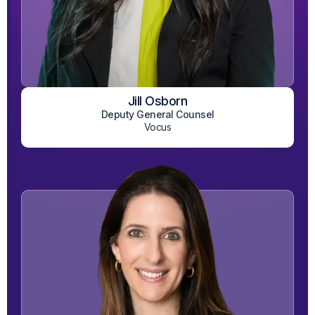
Jill Osborn
View on LinkedIn
Deputy General Counsel
Vocus