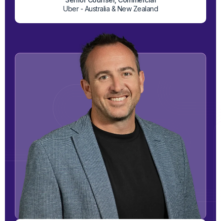
Uber - Australia & New Zealand