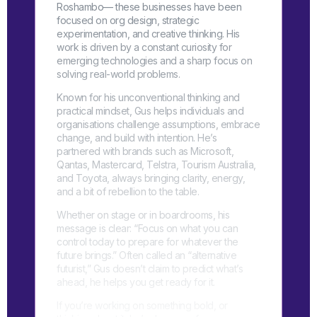
Roshambo— these businesses have been
focused on org design, strategic
experimentation, and creative thinking. His
work is driven by a constant curiosity for
emerging technologies and a sharp focus on
solving real-world problems.
Known for his unconventional thinking and
practical mindset, Gus helps individuals and
organisations challenge assumptions, embrace
change, and build with intention. He’s
partnered with brands such as Microsoft,
Qantas, Mastercard, Telstra, Tourism Australia,
and Toyota, always bringing clarity, energy,
and a bit of rebellion to the table.
Whether on stage or in boardrooms, his
message is clear: “Focus on what you can
control today to prepare for whatever the
future brings.” Often called an “alternative
futurist,” Gus doesn’t claim to predict what’s
ahead, he helps you get ready for it.
If you’re working on something bold, or