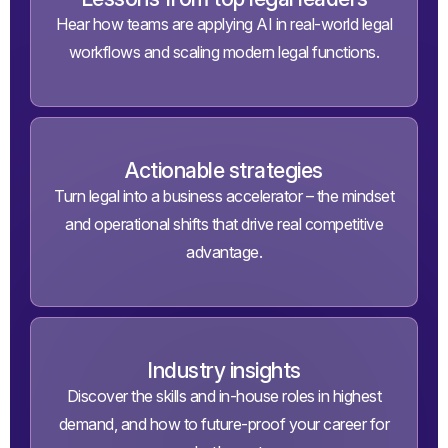
Hear how teams are applying AI in real-world legal
workflows and scaling modern legal functions.
Actionable strategies
Turn legal into a business accelerator – the mindset
and operational shifts that drive real competitive
advantage.
Industry insights
Discover the skills and in-house roles in highest
demand, and how to future-proof your career for