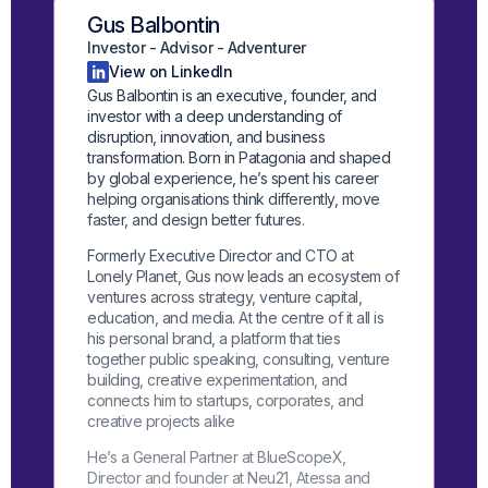
Gus Balbontin
Investor - Advisor - Adventurer
View on LinkedIn
Gus Balbontin is an executive, founder, and
investor with a deep understanding of
disruption, innovation, and business
transformation. Born in Patagonia and shaped
by global experience, he’s spent his career
helping organisations think differently, move
faster, and design better futures.
Formerly Executive Director and CTO at
Lonely Planet, Gus now leads an ecosystem of
ventures across strategy, venture capital,
education, and media. At the centre of it all is
his personal brand, a platform that ties
together public speaking, consulting, venture
building, creative experimentation, and
connects him to startups, corporates, and
creative projects alike
He’s a General Partner at BlueScopeX,
Director and founder at Neu21, Atessa and