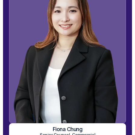
Fiona Chung
View on LinkedIn
Senior Counsel, Commercial