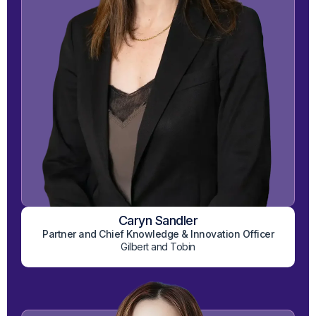
Caryn Sandler
View on LinkedIn
Partner and Chief Knowledge & Innovation Officer
Gilbert and Tobin