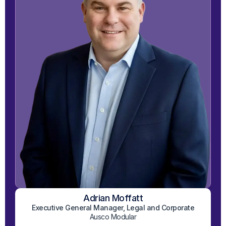
Adrian Moffatt
View on LinkedIn
Executive General Manager, Legal and Corporate
Ausco Modular