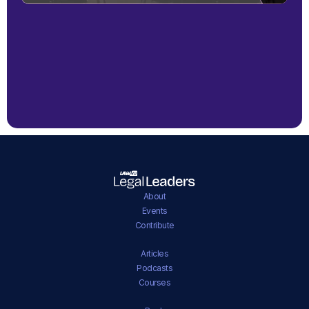
About
Events
Contribute
Articles
Podcasts
Courses