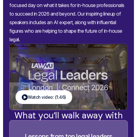
focused day on what it takes for in-house professionals
to succeed in 2026 and beyond. Our inspiring lineup of
speakers includes an AI expert, along with influential
figures who are helping to shape the future of in-house
legal.
Watch video: (1:46)
What you'll walk away with
Lessons from top legal leaders