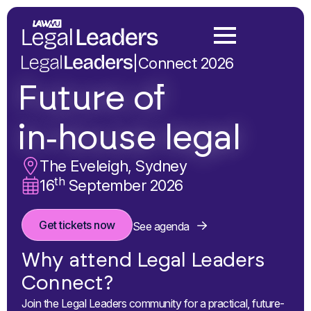
|
Connect 2026
Future of
in‑house legal
The Eveleigh, Sydney
th
16
September 2026
Get tickets now
See agenda
Why attend Legal Leaders
Connect?
Join the Legal Leaders community for a practical, future-