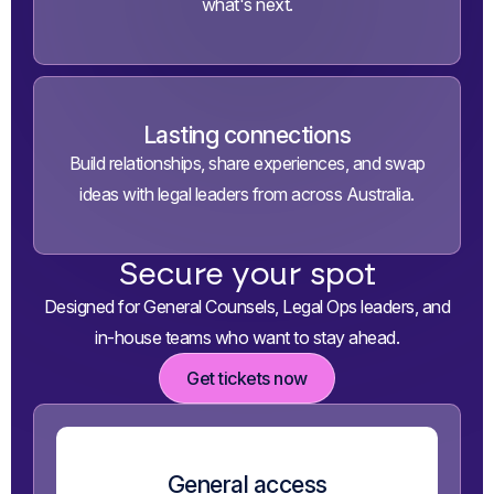
what's next.
Lasting connections
Build relationships, share experiences, and swap
ideas with legal leaders from across Australia.
Secure your spot
Designed for General Counsels, Legal Ops leaders,
and
in-house teams who want to stay ahead.
Get tickets now
General access