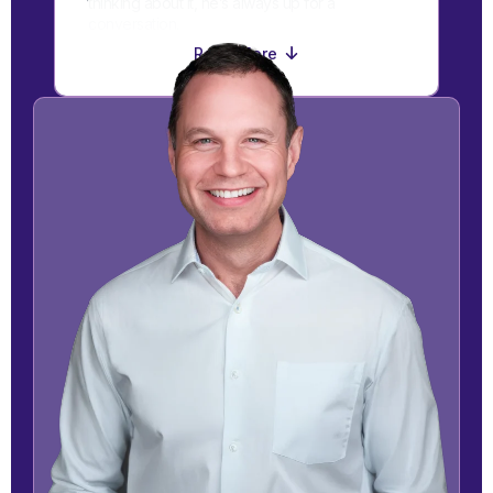
thinking about it, he’s always up for a
conversation.
Read More