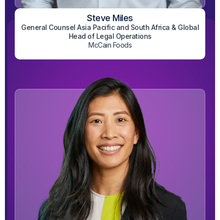
Steve Miles
General Counsel Asia Pacific and South Africa & Global
View on LinkedIn
Head of Legal Operations
McCain Foods