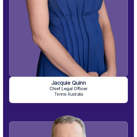
Jacquie Quinn
View on LinkedIn
Chief Legal Officer
Tennis Australia