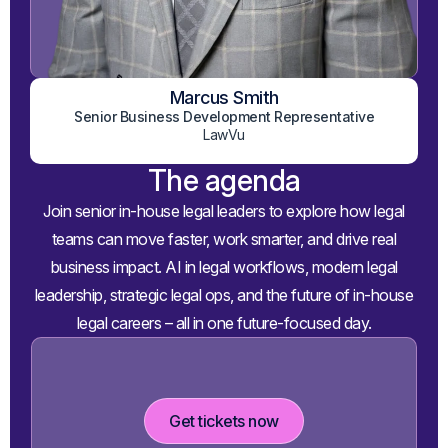
Marcus Smith
View on LinkedIn
Senior Business Development Representative
LawVu
The agenda
Join senior in-house legal leaders to explore how legal
teams can move faster, work smarter, and drive real
business impact. AI in legal workflows, modern legal
leadership, strategic legal ops, and the future of in-house
legal careers – all in one future-focused day.
Get tickets now