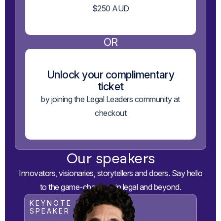
$250 AUD
OR
Unlock your complimentary
ticket
by joining the Legal Leaders community at
checkout
Our speakers
Innovators, visionaries, storytellers and doers. Say hello
to the game-changers in legal and beyond.
KEYNOTE
SPEAKER