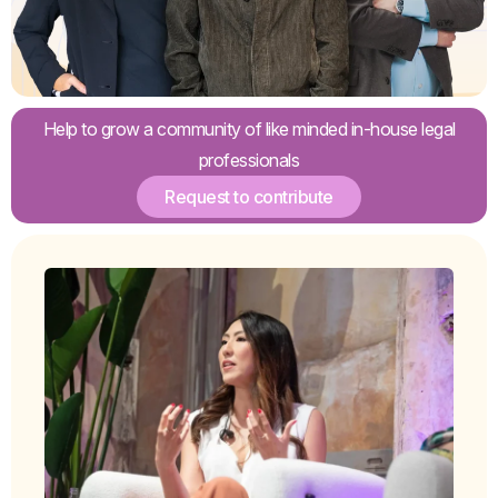
Help to grow a community of like minded in-house legal
professionals
Request to contribute