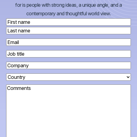
for is people with strong ideas, a unique angle, and a
contemporary and thoughtful world view.
Name
(Required)
First
Last
Work
email
(Required)
Job
title
Company
Country
(Required)
Comments