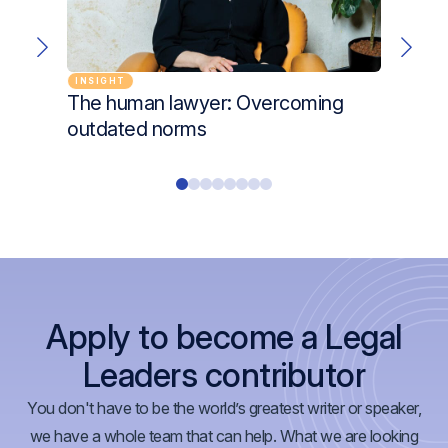
INSIGHT
CHANG
The human lawyer: Overcoming
Unloc
outdated norms
Lind
Apply to become a Legal
Leaders contributor
You don't have to be the world’s greatest writer or speaker,
we have a whole team that can help. What we are looking