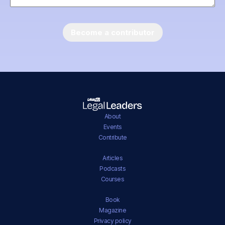
About
Events
Contribute
Articles
Podcasts
Courses
Book
Magazine
Privacy policy