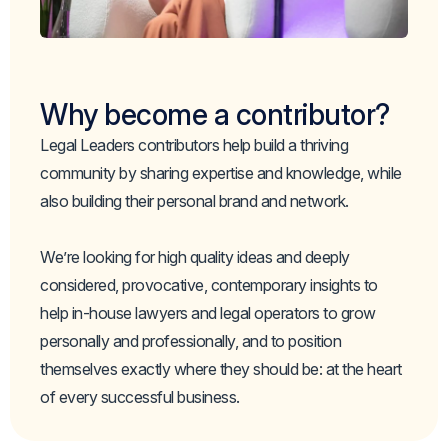
Why become a contributor?
Legal Leaders contributors help build a thriving
community by sharing expertise and knowledge, while
also building their personal brand and network.
We’re looking for high quality ideas and deeply
considered, provocative, contemporary insights to
help in-house lawyers and legal operators to grow
personally and professionally, and to position
themselves exactly where they should be: at the heart
of every successful business.