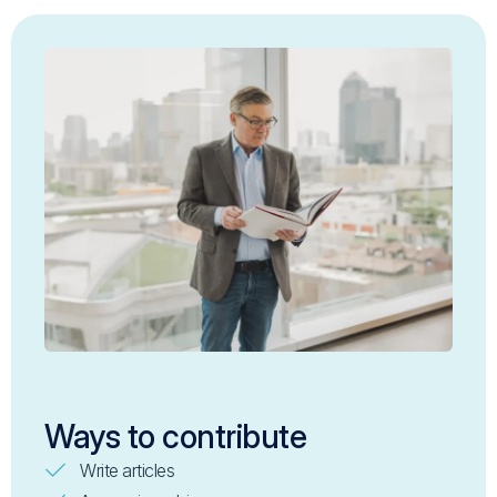
Ways to contribute
Write articles