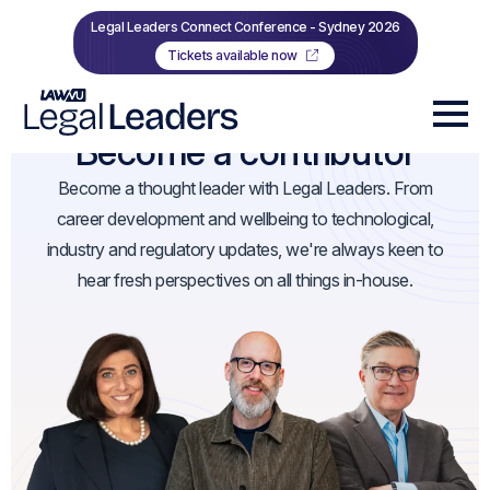
Legal Leaders Connect Conference - Sydney 2026
Tickets available now
Become a contributor
Become a thought leader with Legal Leaders. From
career development and wellbeing to technological,
industry and regulatory updates, we're always keen to
hear fresh perspectives on all things in-house.