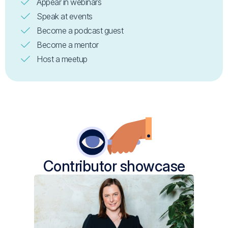
Appear in webinars
Speak at events
Become a podcast guest
Become a mentor
Host a meetup
Contributor showcase