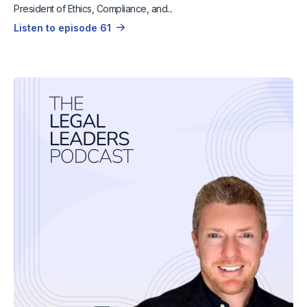
President of Ethics, Compliance, and...
Listen to episode 61