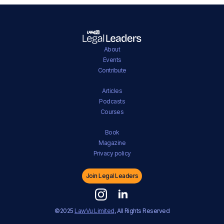
About
Events
Contribute
Articles
Podcasts
Courses
Book
Magazine
Privacy policy
Join Legal Leaders
©2025
LawVu Limited
, All Rights Reserved