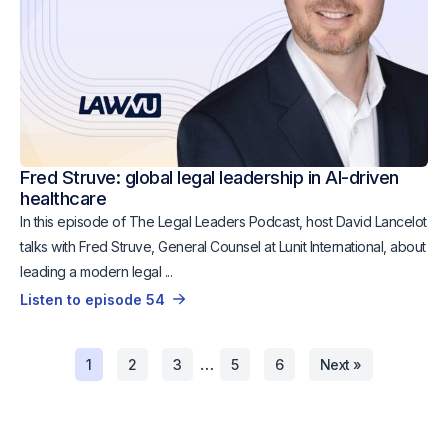
Fred Struve: global legal leadership in AI-driven
healthcare
In this episode of The Legal Leaders Podcast, host David Lancelot
talks with Fred Struve, General Counsel at Lunit International, about
leading a modern legal ...
Listen to episode 54
…
1
2
3
5
6
Next »