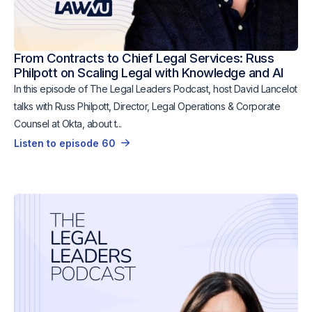
From Contracts to Chief Legal Services: Russ
Philpott on Scaling Legal with Knowledge and AI
In this episode of The Legal Leaders Podcast, host David Lancelot
talks with Russ Philpott, Director, Legal Operations & Corporate
Counsel at Okta, about t...
Listen to episode 60