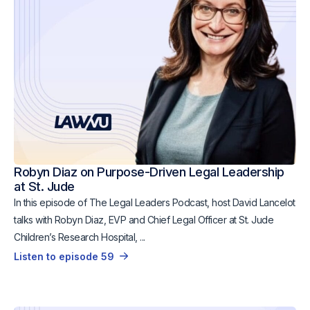
Robyn Diaz on Purpose-Driven Legal Leadership
at St. Jude
In this episode of The Legal Leaders Podcast, host David Lancelot
talks with Robyn Diaz, EVP and Chief Legal Officer at St. Jude
Children’s Research Hospital, ...
Listen to episode 59