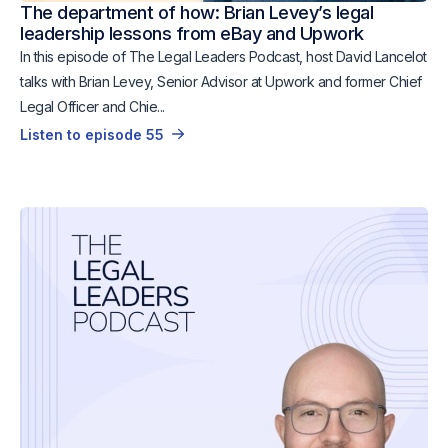
The department of how: Brian Levey’s legal
leadership lessons from eBay and Upwork
In this episode of The Legal Leaders Podcast, host David Lancelot
talks with Brian Levey, Senior Advisor at Upwork and former Chief
Legal Officer and Chie...
Listen to episode 55