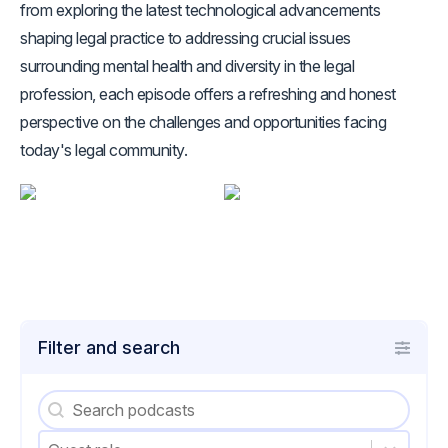
from exploring the latest technological advancements
shaping legal practice to addressing crucial issues
surrounding mental health and diversity in the legal
profession, each episode offers a refreshing and honest
perspective on the challenges and opportunities facing
today's legal community.
Filter and search
Podcasts - Search
Search content
Podcasts - Guest role
Select content
Select content