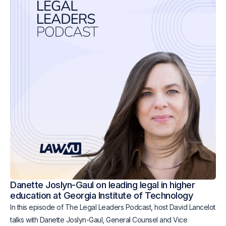
Danette Joslyn-Gaul on leading legal in higher
education at Georgia Institute of Technology
In this episode of The Legal Leaders Podcast, host David Lancelot
talks with Danette Joslyn-Gaul, General Counsel and Vice