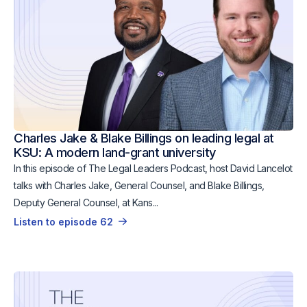
Charles Jake & Blake Billings on leading legal at
KSU: A modern land-grant university
In this episode of The Legal Leaders Podcast, host David Lancelot
talks with Charles Jake, General Counsel, and Blake Billings,
Deputy General Counsel, at Kans...
Listen to episode 62