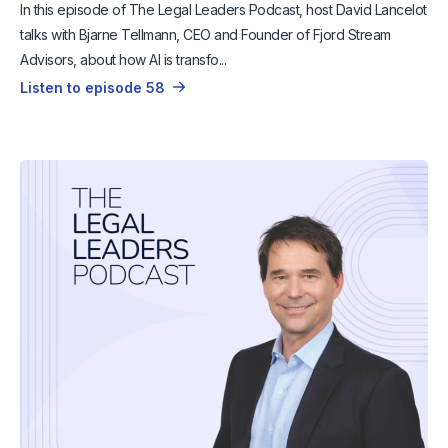
In this episode of The Legal Leaders Podcast, host David Lancelot
talks with Bjarne Tellmann, CEO and Founder of Fjord Stream
Advisors, about how AI is transfo...
Listen to episode 58