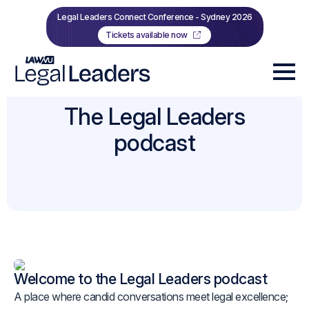
Legal Leaders Connect Conference - Sydney 2026
Tickets available now
The Legal Leaders
podcast
Welcome to the Legal Leaders podcast
A place where candid conversations meet legal excellence;