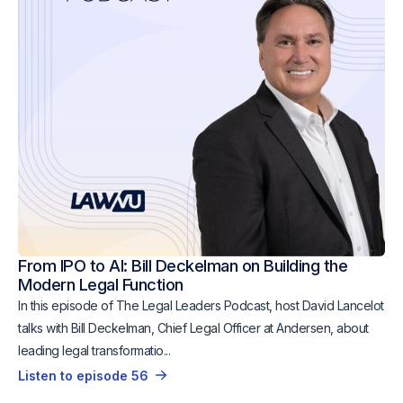
From IPO to AI: Bill Deckelman on Building the
Modern Legal Function
In this episode of The Legal Leaders Podcast, host David Lancelot
talks with Bill Deckelman, Chief Legal Officer at Andersen, about
leading legal transformatio...
Listen to episode 56