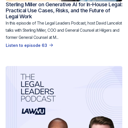
Sterling Miller on Generative AI for In-House Legal:
Practical Use Cases, Risks, and the Future of
Legal Work
In this episode of The Legal Leaders Podcast, host David Lancelot
talks with Sterling Miller, COO and General Counsel at Hilgers and
former General Counsel at M...
Listen to episode 63