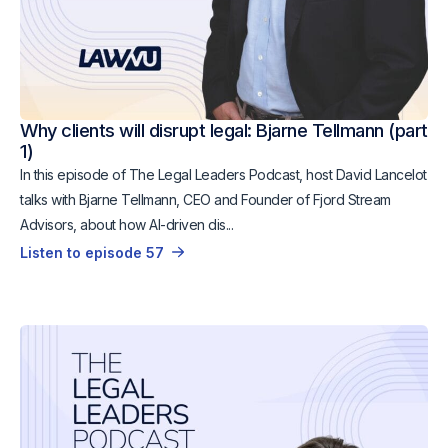
Why clients will disrupt legal: Bjarne Tellmann (part
1)
In this episode of The Legal Leaders Podcast, host David Lancelot
talks with Bjarne Tellmann, CEO and Founder of Fjord Stream
Advisors, about how AI-driven dis...
Listen to episode 57