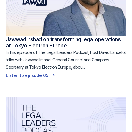
Jawwad Irshad on transforming legal operations
at Tokyo Electron Europe
In this episode of The Legal Leaders Podcast, host David Lancelot
talks with Jawwad Irshad, General Counsel and Company
Secretary at Tokyo Electron Europe, abou...
Listen to episode 65