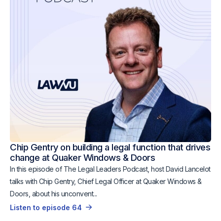
Chip Gentry on building a legal function that drives
change at Quaker Windows & Doors
In this episode of The Legal Leaders Podcast, host David Lancelot
talks with Chip Gentry, Chief Legal Officer at Quaker Windows &
Doors, about his unconvent...
Listen to episode 64