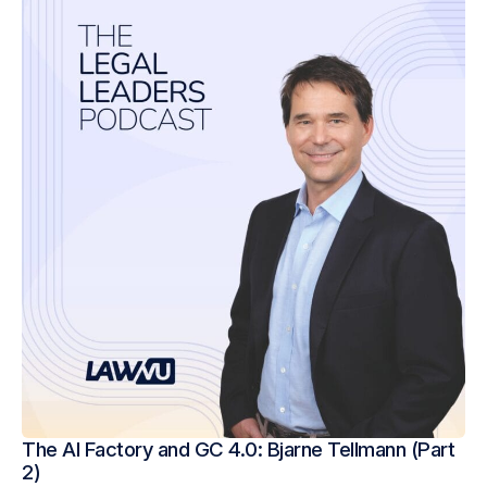
The AI Factory and GC 4.0: Bjarne Tellmann (Part
2)