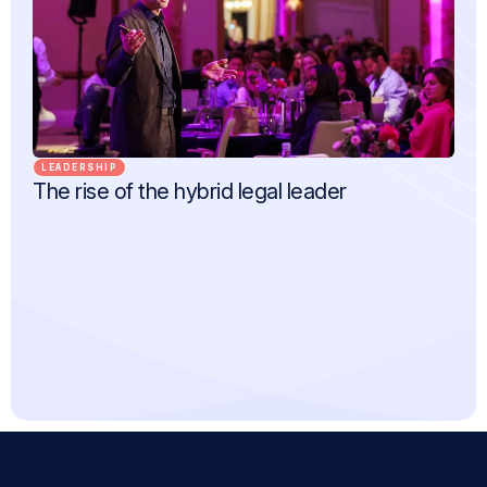
LEADERSHIP
The rise of the hybrid legal leader