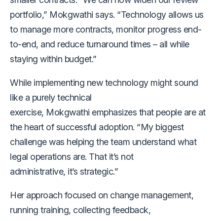
portfolio,” Mokgwathi says. “Technology allows us
to manage more contracts, monitor progress end-
to-end, and reduce turnaround times – all while
staying within budget.”
While implementing new technology might sound
like a purely technical
exercise, Mokgwathi emphasizes that people are at
the heart of successful adoption. “My biggest
challenge was helping the team understand what
legal operations are. That it’s not
administrative, it’s strategic.”
Her approach focused on change management,
running training, collecting feedback,