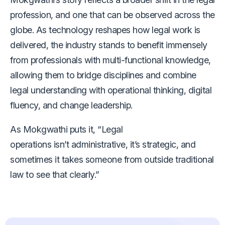
profession, and one that can be observed across the
globe. As technology reshapes how legal work is
delivered, the industry stands to benefit immensely
from professionals with multi-functional knowledge,
allowing them to bridge disciplines and combine
legal understanding with operational thinking, digital
fluency, and change leadership.
As Mokgwathi puts it, “Legal
operations isn’t administrative, it’s strategic, and
sometimes it takes someone from outside traditional
law to see that clearly.”