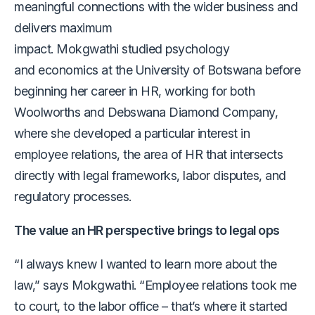
meaningful connections with the wider business and
delivers maximum
impact. Mokgwathi studied psychology
and economics at the University of Botswana before
beginning her career in HR, working for both
Woolworths and Debswana Diamond Company,
where she developed a particular interest in
employee relations, the area of HR that intersects
directly with legal frameworks, labor disputes, and
regulatory processes.
The value an HR perspective brings to legal ops
“I always knew I wanted to learn more about the
law,” says Mokgwathi. “Employee relations took me
to court, to the labor office – that’s where it started