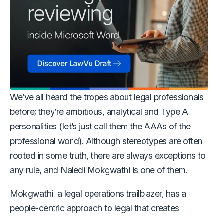
We’ve all heard the tropes about legal professionals
before; they’re ambitious, analytical and Type A
personalities (let’s just call them the AAAs of the
professional world). Although stereotypes are often
rooted in some truth, there are always exceptions to
any rule, and Naledi Mokgwathi is one of them.
Mokgwathi, a legal operations trailblazer, has a
people-centric approach to legal that creates