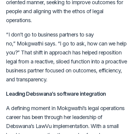
oriented manner, seeking to improve outcomes for
people and aligning with the ethos of legal
operations.
“I don’t go to business partners to say
no,” Mokgwathi says. “I go to ask, how can we help
you?” That shift in approach has helped reposition
legal from a reactive, siloed function into a proactive
business partner focused on outcomes, efficiency,
and transparency.
Leading Debswana’s software integration
A defining moment in Mokgwathi’s legal operations
career has been through her leadership of
Debswana’s LawVu implementation. With a small