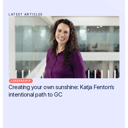
LATEST ARTICLES
LEADERSHIP
Creating your own sunshine: Katja Fenton’s
intentional path to GC