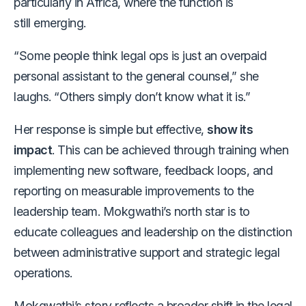
particularly in Africa, where the function is
still emerging.
“Some people think legal ops is just an overpaid
personal assistant to the general counsel,” she
laughs. “Others simply don’t know what it is.”
Her response is simple but effective,
show its
impact
. This can be achieved through training when
implementing new software, feedback loops, and
reporting on measurable improvements to the
leadership team. Mokgwathi’s north star is to
educate colleagues and leadership on the distinction
between administrative support and strategic legal
operations.
Mokgwathi’s story reflects a broader shift in the legal