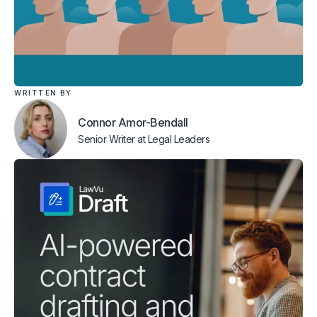
WRITTEN BY
Connor Amor-Bendall
Senior Writer
at Legal Leaders