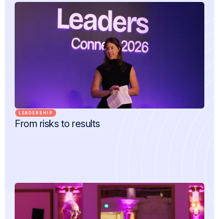
LEADERSHIP
From risks to results