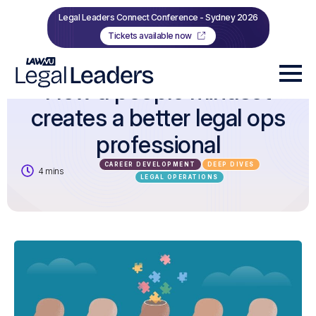
Legal Leaders Connect Conference - Sydney 2026
Tickets available now
How a people mindset
creates a better legal ops
professional
CAREER DEVELOPMENT
DEEP DIVES
4 mins
LEGAL OPERATIONS