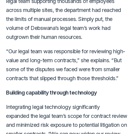
legal team supporting thousands of employees
across multiple sites, the department had reached
the limits of manual processes. Simply put, the
volume of Debswana’s legal team’s work had
outgrown their human resources.
“Our legal team was responsible for reviewing high-
value and long-term contracts,” she explains. “But
some of the disputes we faced were from smaller
contracts that slipped through those thresholds.”
Building capability through technology
Integrating legal technology significantly
expanded the legal team’s scope for contract review
and minimized risk exposure to potential litigation on
smaller contracts. “We can now widen our review