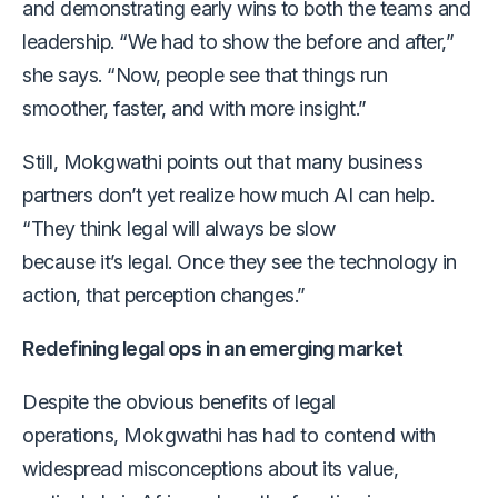
and demonstrating early wins to both the teams and
leadership. “We had to show the before and after,”
she says. “Now, people see that things run
smoother, faster, and with more insight.”
Still, Mokgwathi points out that many business
partners don’t yet realize how much AI can help.
“They think legal will always be slow
because it’s legal. Once they see the technology in
action, that perception changes.”
Redefining legal ops in an emerging market
Despite the obvious benefits of legal
operations, Mokgwathi has had to contend with
widespread misconceptions about its value,