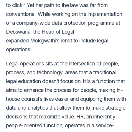
to click.” Yet her path to the law was far from
conventional. While working on the implementation
of a company-wide data protection programme at
Debswana, the Head of Legal
expanded Mokgwathi’s remit to include legal
operations.
Legal operations sits at the intersection of people,
process, and technology, areas that a traditional
legal education doesn’t focus on. It is a function that
aims to enhance the process for people, making in-
house counsel’s lives easier and equipping them with
data and analytics that allow them to make strategic
decisions that maximize value. HR, an inherently
people-oriented function, operates in a service-