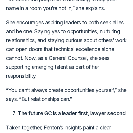
name in a room you’re not in,” she explains.
She encourages aspiring leaders to both seek allies
and be one. Saying yes to opportunities, nurturing
relationships, and staying curious about others’ work
can open doors that technical excellence alone
cannot. Now, as a General Counsel, she sees
supporting emerging talent as part of her
responsibility.
“You can’t always create opportunities yourself,” she
says. “But relationships can.”
The future GC is a leader first, lawyer second
Taken together, Fenton’s insights paint a clear