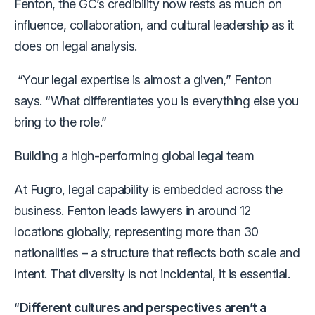
Fenton, the GC’s credibility now rests as much on
influence, collaboration, and cultural leadership as it
does on legal analysis.
“Your legal expertise is almost a given,” Fenton
says.
“What differentiates you is everything else you
bring to the role.”
Building a high-performing global legal team
At Fugro, legal capability is embedded across the
business. Fenton leads lawyers in around 12
locations globally, representing more than 30
nationalities
– a structure that reflects both scale and
intent.
That diversity is not incidental, it is essential.
“
Different cultures and perspectives aren’t a