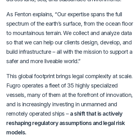
As Fenton explains, “Our expertise spans the full
spectrum of the earth’s surface, from the ocean floor
to mountainous terrain. We collect and analyze data
so that we can help our clients design, develop, and
build infrastructure – all with the mission to support a
safer and more liveable world.”
This global footprint brings legal complexity at scale.
Fugro operates a fleet of 35 highly specialized
vessels, many of them at the forefront of innovation,
and is increasingly investing in unmanned and
remotely operated ships –
a shift that is actively
reshaping regulatory assumptions and legal risk
models.