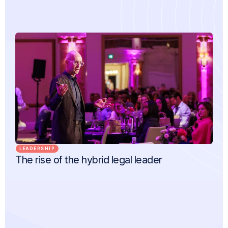
LEADERSHIP
The rise of the hybrid legal leader