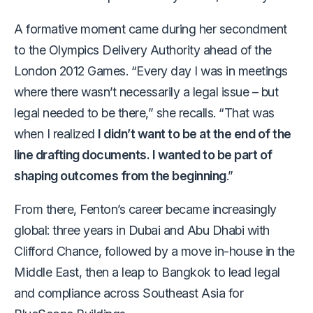
A formative moment came during her secondment
to the Olympics Delivery Authority ahead of the
London 2012 Games. “Every day I was in meetings
where there wasn’t necessarily a legal issue – but
legal needed to be there,” she recalls. “That was
when I realized
I didn’t want to be at the end of the
line drafting documents. I wanted to be part of
shaping outcomes from the beginning
.”
From there, Fenton’s career became increasingly
global: three years in Dubai and Abu Dhabi with
Clifford Chance, followed by a move in-house in the
Middle East, then a leap to Bangkok to lead legal
and compliance across Southeast Asia for