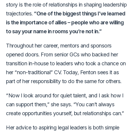
story is the role of relationships in shaping leadership
trajectories.
“One of the biggest things I’ve learned
is the importance of allies – people who are willing
to say your name in rooms you’re not in.”
Throughout her career, mentors and sponsors
opened doors. From senior GCs who backed her
transition in-house to leaders who took a chance on
her “non-traditional” CV. Today, Fenton sees it as
part of her responsibility to do the same for others.
“Now I look around for quiet talent, and I ask how I
can support them,” she says. “You can’t always
create opportunities yourself, but relationships can.”
Her advice to aspiring legal leaders is both simple