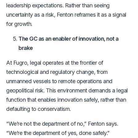
leadership expectations. Rather than seeing
uncertainty as a risk, Fenton reframes it as a signal
for growth.
The GC as an enabler of innovation, not a
brake
At Fugro, legal operates at the frontier of
technological and regulatory change, from
unmanned vessels to remote operations and
geopolitical risk. This environment demands a legal
function that enables innovation safely, rather than
defaulting to conservatism.
“We’re not the department of no,” Fenton says.
“We’re the department of yes, done safely.”