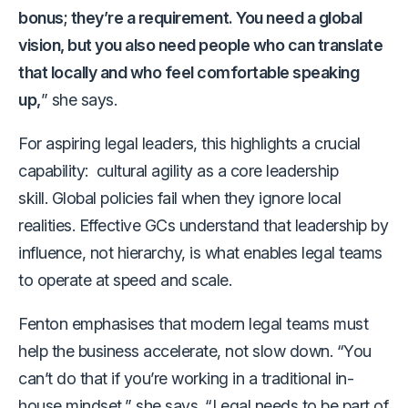
bonus; they’re a requirement. You need a global
vision, but you also need people who can translate
that locally and who feel comfortable speaking
up,
” she says.
For aspiring legal leaders, this highlights a crucial
capability: cultural agility as a core leadership
skill. Global policies fail when they ignore local
realities. Effective GCs understand that leadership by
influence, not hierarchy, is what enables legal teams
to operate at speed and scale.
Fenton emphasises that modern legal teams must
help the business accelerate, not slow down. “You
can’t do that if you’re working in a traditional in-
house mindset,” she says. “Legal needs to be part of