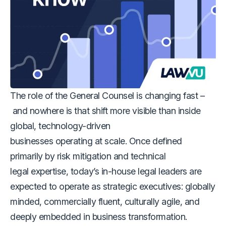
The role of the General Counsel is changing fast –
and nowhere is that shift more visible than inside
global, technology-driven
businesses operating at scale. Once defined
primarily by risk mitigation and technical
legal expertise, today’s in-house legal leaders are
expected to operate as strategic executives: globally
minded, commercially fluent, culturally agile, and
deeply embedded in business transformation.