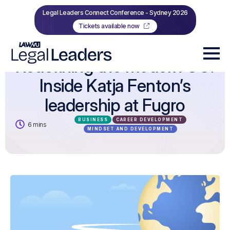
Legal Leaders Connect Conference - Sydney 2026
Tickets available now
Redefining the modern GC:
Inside Katja Fenton’s
leadership at Fugro
BUSINESS
CAREER DEVELOPMENT
6 mins
MINDSET AND DEVELOPMENT