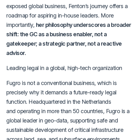
exposed global business, Fenton’s journey offers a
roadmap for aspiring in-house leaders. More
importantly,
her philosophy underscores a broader
shift: the GC as a business enabler, not a
gatekeeper; a strategic partner, not a reactive
advisor.
Leading legal in a global, high-tech organization
Fugro is not a conventional business,
which is
precisely why it demands a future-ready legal
function.
Headquartered in the Netherlands
and operating in more than 50 countries, Fugro is a
global leader in geo-data, supporting safe and
sustainable development of critical infrastructure
across land, sea, and subsurface environments.