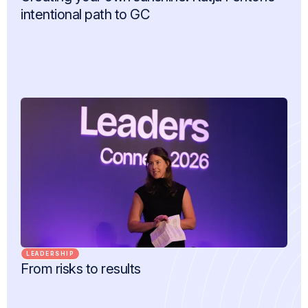
intentional path to GC
LEADERSHIP
From risks to results