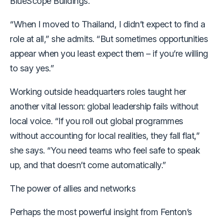
BlueScope Buildings.
“When I moved to Thailand, I didn’t expect to find a
role at all,” she admits. “But sometimes opportunities
appear when you least expect them – if you’re willing
to say yes.”
Working outside headquarters roles taught her
another vital lesson: global leadership fails without
local voice. “If you roll out global programmes
without accounting for local realities, they fall flat,”
she says. “You need teams who feel safe to speak
up, and that doesn’t come automatically.”
The power of allies and networks
Perhaps the most powerful insight from Fenton’s