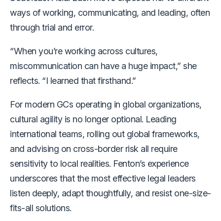
ways of working, communicating, and leading, often
through trial and error.
“When you’re working across cultures,
miscommunication can have a huge impact,” she
reflects. “I learned that firsthand.”
For modern GCs operating in global organizations,
cultural agility is no longer optional. Leading
international teams, rolling out global frameworks,
and advising on cross-border risk all require
sensitivity to local realities. Fenton’s experience
underscores that
the most effective legal leaders
listen deeply, adapt thoughtfully, and resist one-size-
fits-all solutions.