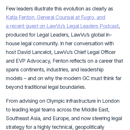
Few leaders illustrate this evolution as clearly as
Katja Fenton, General Counsel at Fugro, and
a recent guest on LawVu’s Legal Leaders Podcast
,
produced for Legal Leaders, LawVu’s global in-
house legal community. In her conversation with
host David Lancelot, LawVu’s Chief Legal Officer
and EVP Advocacy, Fenton reflects on a career that
spans continents, industries, and leadership
models –
and on why the modern GC must think far
beyond traditional legal boundaries.
From advising on Olympic infrastructure in London
to leading legal teams across the Middle East,
Southeast Asia, and Europe, and now steering legal
strategy for a highly technical, geopolitically