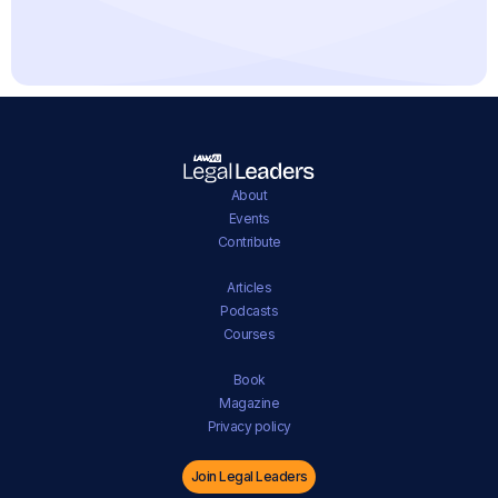
About
Events
Contribute
Articles
Podcasts
Courses
Book
Magazine
Privacy policy
Join Legal Leaders