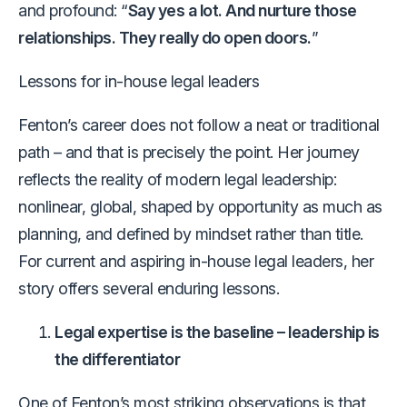
and profound: “
Say yes a lot. And nurture those
relationships. They really do open doors.
”
Lessons for in-house legal leaders
Fenton’s career does not follow a neat or traditional
path – and that is precisely the point. Her journey
reflects the reality of modern legal leadership:
nonlinear, global, shaped by opportunity as much as
planning, and defined by mindset rather than title.
For current and aspiring in-house legal leaders, her
story offers several enduring lessons.
Legal expertise is the baseline – leadership is
the differentiator
One of Fenton’s most striking observations is that