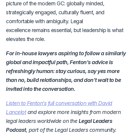
picture of the modern GC: globally minded,
strategically engaged, culturally fluent, and
comfortable with ambiguity. Legal
excellence remains essential, but leadership is what
elevates the role.
For in-house lawyers aspiring to follow a similarly
global and impactful path, Fenton’s advice is
refreshingly human: stay curious, say yes more
than no, build relationships, and don’t wait to be
invited into the conversation.
Listen to Fenton’s full conversation with David
Lancelot
and explore more insights from modern
legal leaders worldwide on the
Legal Leaders
Podcast
, part of the Legal Leaders community.