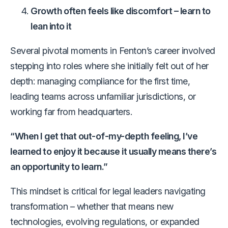
Growth often feels like discomfort – learn to
lean into it
Several pivotal moments in Fenton’s career involved
stepping into roles where she initially felt out of her
depth: managing compliance for the first time,
leading teams across unfamiliar jurisdictions, or
working far from headquarters.
“When I get that out-of-my-depth feeling, I’ve
learned to enjoy it because it usually means there’s
an opportunity to learn.”
This mindset is critical for legal leaders navigating
transformation – whether that means new
technologies, evolving regulations, or expanded