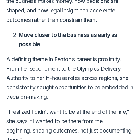
the business makes money, how decisions are
shaped, and how legal insight can accelerate
outcomes rather than constrain them.
Move closer to the business as early as
possible
A defining theme in Fenton’s career is proximity.
From her secondment to the Olympics Delivery
Authority to her in-house roles across regions, she
consistently sought opportunities to be embedded in
decision-making.
“I realized I didn’t want to be at the end of the line,”
she says. “I wanted to be there from the
beginning, shaping outcomes, not just documenting
them.”