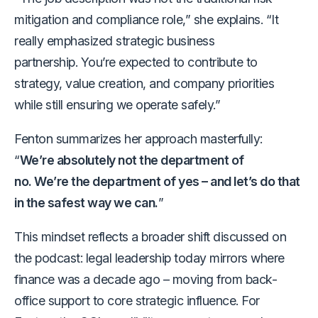
mitigation and compliance role,” she explains. “It
really emphasized strategic business
partnership. You’re expected to contribute to
strategy, value creation, and company priorities
while still ensuring we operate safely.”
Fenton summarizes her approach masterfully:
“
We’re absolutely not the department of
no. We’re the department of yes – and let’s do that
in the safest way we can.
”
This mindset reflects a broader shift discussed on
the podcast: legal leadership today mirrors where
finance was a decade ago – moving from back-
office support to core strategic influence. For