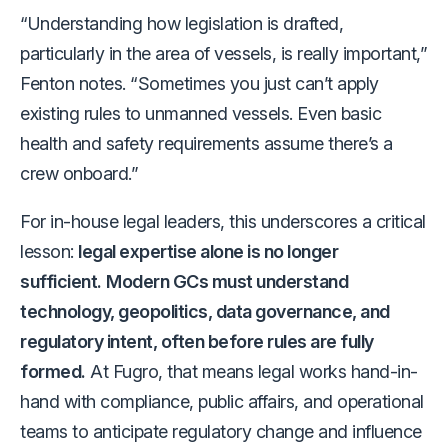
“Understanding how legislation is drafted,
particularly in the area of vessels, is really important,”
Fenton notes. “Sometimes you just can’t apply
existing rules to unmanned vessels. Even basic
health and safety requirements assume there’s a
crew onboard.”
For in-house legal leaders, this underscores a critical
lesson:
legal expertise alone is no longer
sufficient.
Modern GCs must understand
technology, geopolitics, data governance, and
regulatory intent, often before rules are fully
formed.
At Fugro, that means legal works hand-in-
hand with compliance, public affairs, and operational
teams to anticipate regulatory change and influence