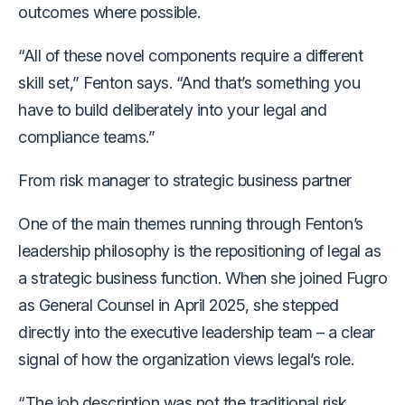
outcomes where possible.
“All of these novel components require a different
skill set,” Fenton says. “And that’s something you
have to build deliberately into your legal and
compliance teams.”
From risk manager to strategic business partner
One of the main themes running through Fenton’s
leadership philosophy is the repositioning of legal as
a strategic business function. When she joined Fugro
as General Counsel in April 2025, she stepped
directly into the executive leadership team
– a clear
signal of how the organization views legal’s role.
“The job description was not the traditional risk