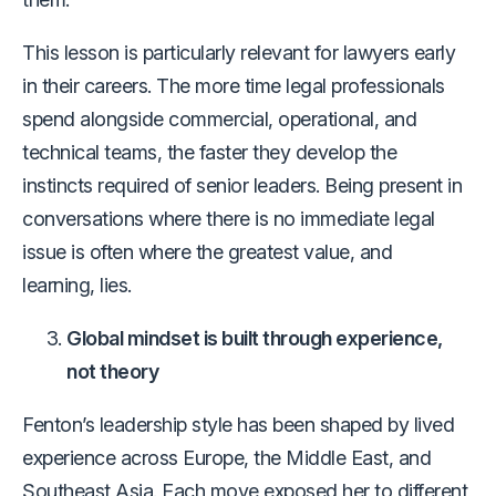
This lesson is particularly relevant for lawyers early
in their careers. The more time legal professionals
spend alongside commercial, operational, and
technical teams, the faster they develop the
instincts required of senior leaders. Being present in
conversations where there is no immediate legal
issue is often where the greatest value, and
learning, lies.
Global mindset is built through experience,
not theory
Fenton’s leadership style has been shaped by lived
experience across Europe, the Middle East, and
Southeast Asia. Each move exposed her to different