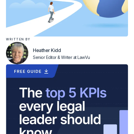
WRITTEN BY
Heather Kidd
Senior Editor & Writer
at LawVu