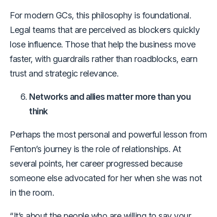
For modern GCs, this philosophy is foundational.
Legal teams that are perceived as blockers quickly
lose influence. Those that help the business move
faster, with guardrails rather than roadblocks, earn
trust and strategic relevance.
Networks and allies matter more than you
think
Perhaps the most personal and powerful lesson from
Fenton’s journey is the role of relationships. At
several points, her career progressed because
someone else advocated for her when she was not
in the room.
“It’s about the people who are willing to say your