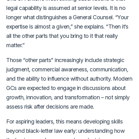
legal capability is assumed at senior levels. It is no
longer what distinguishes a General Counsel. “Your
expertise is almost a given,” she explains. “Then it’s
all the other parts that you bring to it that really
matter.”
Those “other parts” increasingly include strategic
judgment, commercial awareness, communication,
and the ability to influence without authority. Modern
GCs are expected to engage in discussions about
growth, innovation, and transformation – not simply
assess risk after decisions are made.
For aspiring leaders, this means developing skills
beyond black-letter law early: understanding how