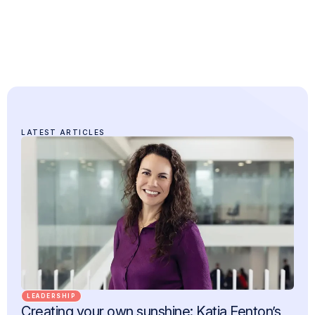
LATEST ARTICLES
LEADERSHIP
Creating your own sunshine: Katja Fenton’s