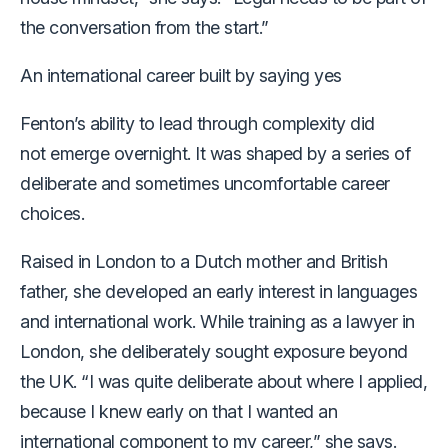
the conversation from the start.”
An international career built by saying yes
Fenton’s ability to lead through complexity did
not emerge overnight. It was shaped by a series of
deliberate and sometimes uncomfortable career
choices.
Raised in London to a Dutch mother and British
father, she developed an early interest in languages
and international work. While training as a lawyer in
London, she deliberately sought exposure beyond
the UK. “I was quite deliberate about where I applied,
because I knew early on that I wanted an
international component to my career,” she says.