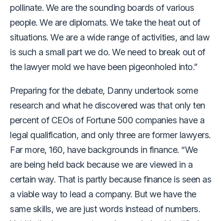
pollinate. We are the sounding boards of various
people. We are diplomats. We take the heat out of
situations. We are a wide range of activities, and law
is such a small part we do. We need to break out of
the lawyer mold we have been pigeonholed into.”
Preparing for the debate, Danny undertook some
research and what he discovered was that only ten
percent of CEOs of Fortune 500 companies have a
legal qualification, and only three are former lawyers.
Far more, 160, have backgrounds in finance. “We
are being held back because we are viewed in a
certain way. That is partly because finance is seen as
a viable way to lead a company. But we have the
same skills, we are just words instead of numbers.