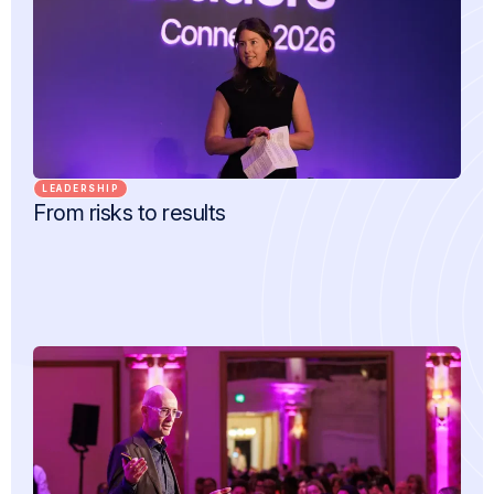
LEADERSHIP
From risks to results