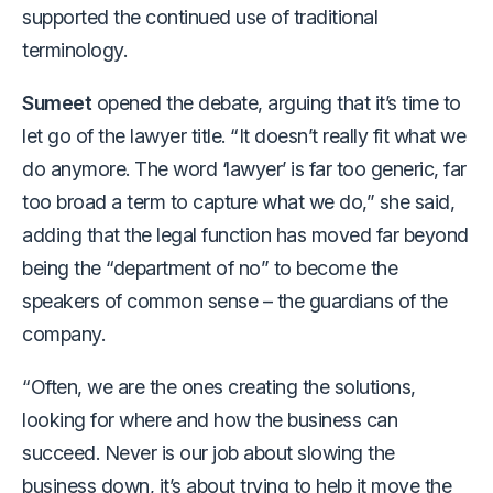
supported the continued use of traditional
terminology.
Sumeet
opened the debate, arguing that it’s time to
let go of the lawyer title. “It doesn’t really fit what we
do anymore. The word ‘lawyer’ is far too generic, far
too broad a term to capture what we do,” she said,
adding that the legal function has moved far beyond
being the “department of no” to become the
speakers of common sense – the guardians of the
company.
“Often, we are the ones creating the solutions,
looking for where and how the business can
succeed. Never is our job about slowing the
business down, it’s about trying to help it move the