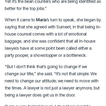
Yet it’s the bean counters who are being identified as
better for the top jobs.”
When it came to
Maria
’s turn to speak, she began by
saying that she agreed with Sumeet, in that being in-
house counsel comes with a lot of emotional
baggage, and she was confident that all in-house
lawyers have at some point been called either a
party pooper, a showstopper or a bottleneck.
“But I don’t think that’s going to change if we
change our title,” she said. “It’s not that simple. We
need to change our attitude; we need to move with
the times. A lawyer is not just a lawyer anymore, but
being a lawyer does get us in the door.