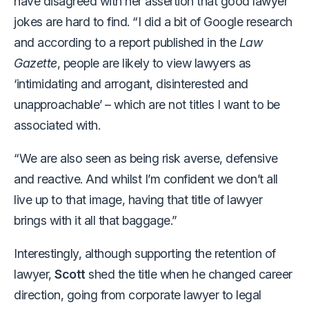
have disagreed with her assertion that good lawyer
jokes are hard to find. “I did a bit of Google research
and according to a report published in the
Law
Gazette
, people are likely to view lawyers as
‘intimidating and arrogant, disinterested and
unapproachable’ – which are not titles I want to be
associated with.
“We are also seen as being risk averse, defensive
and reactive. And whilst I’m confident we don’t all
live up to that image, having that title of lawyer
brings with it all that baggage.”
Interestingly, although supporting the retention of
lawyer,
Scott
shed the title when he changed career
direction, going from corporate lawyer to legal