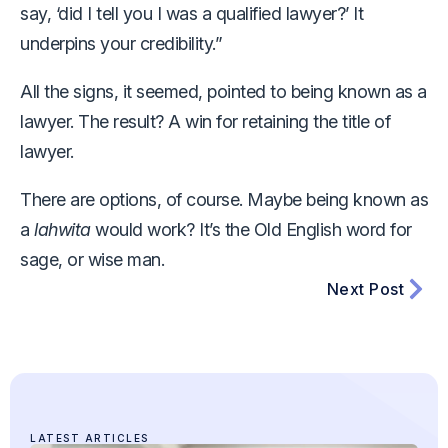
say, ‘did I tell you I was a qualified lawyer?’ It
underpins your credibility.”
All the signs, it seemed, pointed to being known as a
lawyer. The result? A win for retaining the title of
lawyer.
There are options, of course. Maybe being known as
a
lahwita
would work? It’s the Old English word for
sage, or wise man.
Next Post
LATEST ARTICLES