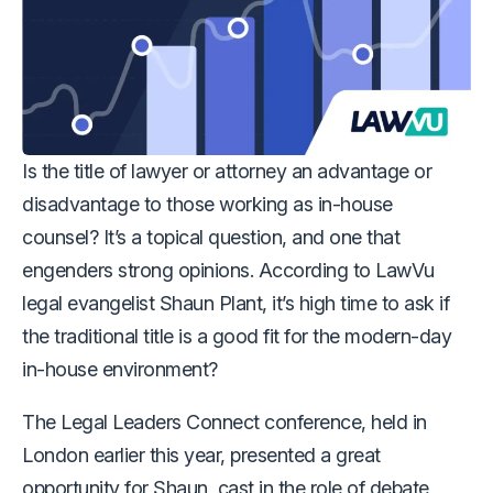
Is the title of lawyer or attorney an advantage or
disadvantage to those working as in-house
counsel? It’s a topical question, and one that
engenders strong opinions. According to LawVu
legal evangelist Shaun Plant, it’s high time to ask if
the traditional title is a good fit for the modern-day
in-house environment?
The Legal Leaders Connect conference, held in
London earlier this year, presented a great
opportunity for Shaun, cast in the role of debate