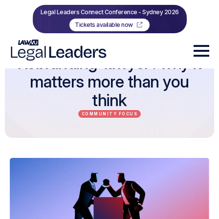
Legal Leaders Connect Conference - Sydney 2026
Tickets available now
Rebranding ‘lawyer’: why it
matters more than you
think
COMMUNITY FOCUS