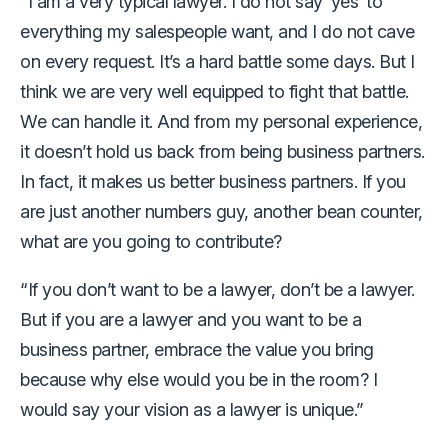
“I am a very typical lawyer. I do not say ‘yes’ to
everything my salespeople want, and I do not cave
on every request. It’s a hard battle some days. But I
think we are very well equipped to fight that battle.
We can handle it. And from my personal experience,
it doesn’t hold us back from being business partners.
In fact, it makes us better business partners. If you
are just another numbers guy, another bean counter,
what are you going to contribute?
“If you don’t want to be a lawyer, don’t be a lawyer.
But if you are a lawyer and you want to be a
business partner, embrace the value you bring
because why else would you be in the room? I
would say your vision as a lawyer is unique.”