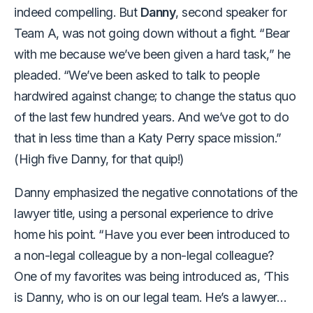
indeed compelling. But
Danny
, second speaker for
Team A, was not going down without a fight. “Bear
with me because we’ve been given a hard task,” he
pleaded. “We’ve been asked to talk to people
hardwired against change; to change the status quo
of the last few hundred years. And we’ve got to do
that in less time than a Katy Perry space mission.”
(High five Danny, for that quip!)
Danny emphasized the negative connotations of the
lawyer title, using a personal experience to drive
home his point. “Have you ever been introduced to
a non-legal colleague by a non-legal colleague?
One of my favorites was being introduced as, ‘This
is Danny, who is on our legal team. He’s a lawyer…