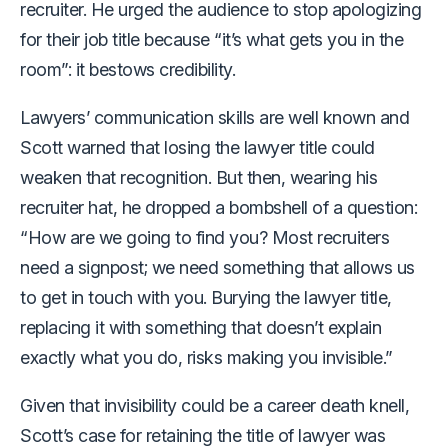
recruiter. He urged the audience to stop apologizing
for their job title because “it’s what gets you in the
room”: it bestows credibility.
Lawyers’ communication skills are well known and
Scott warned that losing the lawyer title could
weaken that recognition. But then, wearing his
recruiter hat, he dropped a bombshell of a question:
“How are we going to find you? Most recruiters
need a signpost; we need something that allows us
to get in touch with you. Burying the lawyer title,
replacing it with something that doesn’t explain
exactly what you do, risks making you invisible.”
Given that invisibility could be a career death knell,
Scott’s case for retaining the title of lawyer was