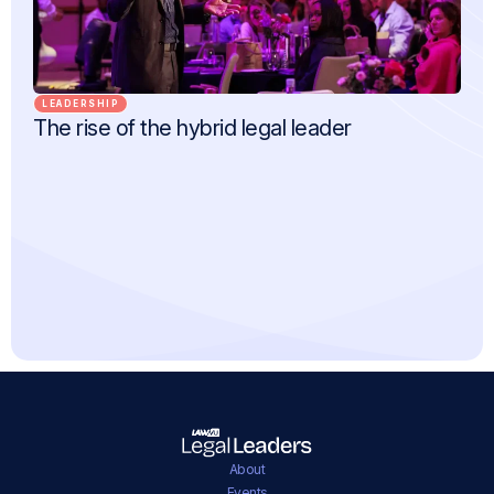
LEADERSHIP
The rise of the hybrid legal leader
About
Events