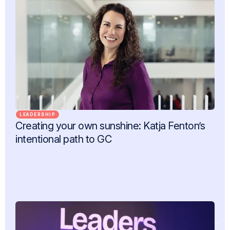
LEADERSHIP
Creating your own sunshine: Katja Fenton’s
intentional path to GC