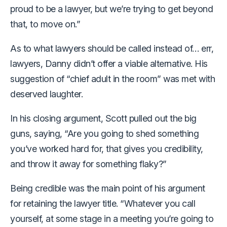
proud to be a lawyer, but we’re trying to get beyond
that, to move on.”
As to what lawyers should be called instead of… err,
lawyers, Danny didn’t offer a viable alternative. His
suggestion of “chief adult in the room” was met with
deserved laughter.
In his closing argument, Scott pulled out the big
guns, saying, “Are you going to shed something
you’ve worked hard for, that gives you credibility,
and throw it away for something flaky?”
Being credible was the main point of his argument
for retaining the lawyer title. “Whatever you call
yourself, at some stage in a meeting you’re going to