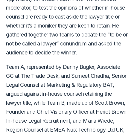
moderator, to test the opinions of whether in-house
counsel are ready to cast aside the lawyer title or
whether it’s a moniker they are keen to retain. He
gathered together two teams to debate the “to be or
not be called a lawyer” conundrum and asked the
audience to decide the winner.
Team A, represented by Danny Bugler, Associate
GC at The Trade Desk, and Sumeet Chadha, Senior
Legal Counsel at Marketing & Regulatory BAT,
argued against in-house counsel retaining the
lawyer title, while Team B, made up of Scott Brown,
Founder and Chief Visionary Officer at Heriot Brown
In-house Legal Recruitment, and Maria Wrede,
Region Counsel at EMEA Nuix Technology Ltd UK,