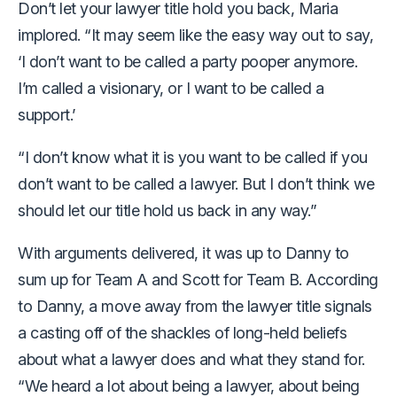
Don’t let your lawyer title hold you back, Maria
implored. “It may seem like the easy way out to say,
‘I don’t want to be called a party pooper anymore.
I’m called a visionary, or I want to be called a
support.’
“I don’t know what it is you want to be called if you
don’t want to be called a lawyer. But I don’t think we
should let our title hold us back in any way.”
With arguments delivered, it was up to Danny to
sum up for Team A and Scott for Team B. According
to Danny, a move away from the lawyer title signals
a casting off of the shackles of long-held beliefs
about what a lawyer does and what they stand for.
“We heard a lot about being a lawyer, about being