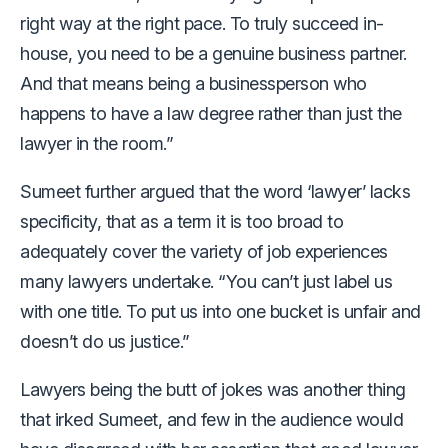
right way at the right pace. To truly succeed in-
house, you need to be a genuine business partner.
And that means being a businessperson who
happens to have a law degree rather than just the
lawyer in the room.”
Sumeet further argued that the word ‘lawyer’ lacks
specificity, that as a term it is too broad to
adequately cover the variety of job experiences
many lawyers undertake. “You can’t just label us
with one title. To put us into one bucket is unfair and
doesn’t do us justice.”
Lawyers being the butt of jokes was another thing
that irked Sumeet, and few in the audience would