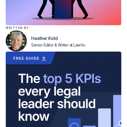
WRITTEN BY
Heather Kidd
Senior Editor & Writer
at LawVu