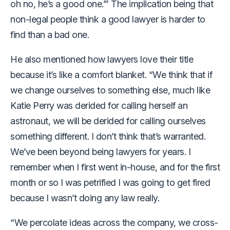
oh no, he’s a good one.’” The implication being that
non-legal people think a good lawyer is harder to
find than a bad one.
He also mentioned how lawyers love their title
because it’s like a comfort blanket. “We think that if
we change ourselves to something else, much like
Katie Perry was derided for calling herself an
astronaut, we will be derided for calling ourselves
something different. I don’t think that’s warranted.
We’ve been beyond being lawyers for years. I
remember when I first went in-house, and for the first
month or so I was petrified I was going to get fired
because I wasn’t doing any law really.
“We percolate ideas across the company, we cross-