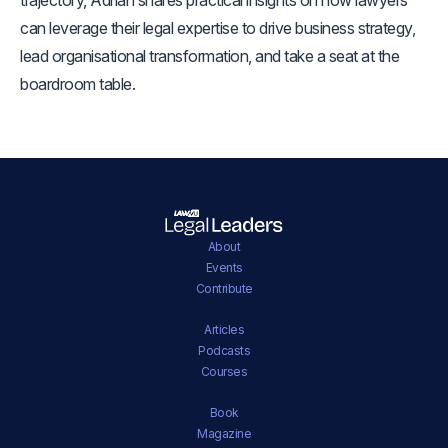
can leverage their legal expertise to drive business strategy,
lead organisational transformation, and take a seat at the
boardroom table.
About
Events
Contribute
Articles
Podcasts
Courses
Book
Magazine