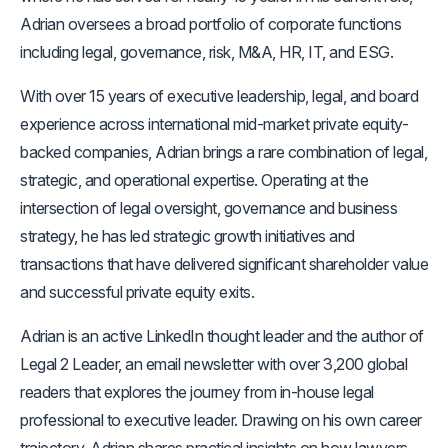
Adrian oversees a broad portfolio of corporate functions
including legal, governance, risk, M&A, HR, IT, and ESG.
With over 15 years of executive leadership, legal, and board
experience across international mid-market private equity-
backed companies, Adrian brings a rare combination of legal,
strategic, and operational expertise. Operating at the
intersection of legal oversight, governance and business
strategy, he has led strategic growth initiatives and
transactions that have delivered significant shareholder value
and successful private equity exits.
Adrian is an active LinkedIn thought leader and the author of
Legal 2 Leader, an email newsletter with over 3,200 global
readers that explores the journey from in-house legal
professional to executive leader. Drawing on his own career
trajectory, Adrian shares practical insights on how lawyers