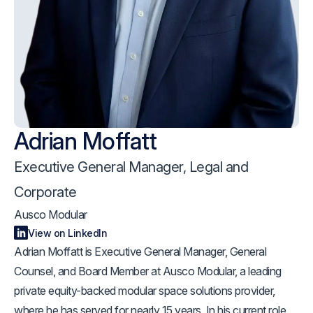
Adrian Moffatt
Executive General Manager, Legal and
Corporate
Ausco Modular
View on LinkedIn
Adrian Moffatt is Executive General Manager, General
Counsel, and Board Member at Ausco Modular, a leading
private equity-backed modular space solutions provider,
where he has served for nearly 15 years. In his current role,