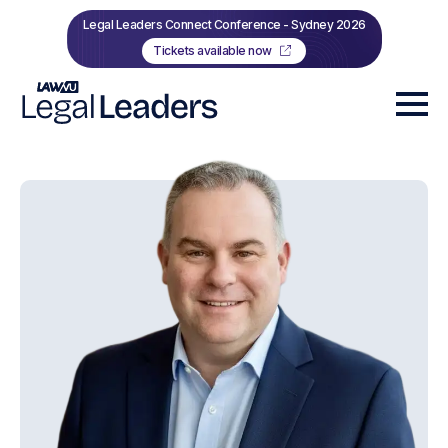
Legal Leaders Connect Conference - Sydney 2026
Tickets available now