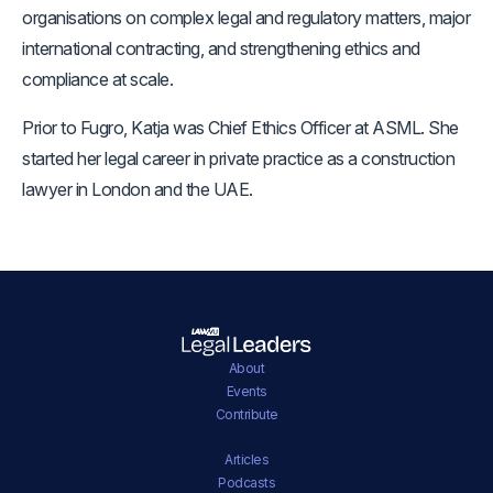
organisations on complex legal and regulatory matters, major
international contracting, and strengthening ethics and
compliance at scale.
Prior to Fugro, Katja was Chief Ethics Officer at ASML. She
started her legal career in private practice as a construction
lawyer in London and the UAE.
About
Events
Contribute
Articles
Podcasts