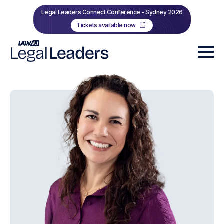
Legal Leaders Connect Conference - Sydney 2026
Tickets available now