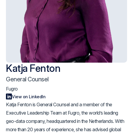
Katja Fenton
General Counsel
Fugro
View on LinkedIn
Katja Fenton is General Counsel and a member of the
Executive Leadership Team at Fugro, the world’s leading
geo-data company, headquartered in the Netherlands. With
more than 20 years of experience, she has advised global