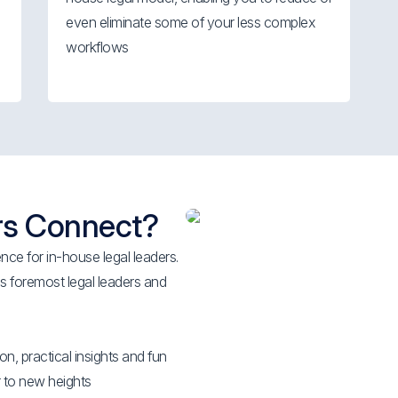
even eliminate some of your less complex
workflows
rs Connect?
ce for in-house legal leaders.
 foremost legal leaders and
on, practical insights and fun
 to new heights