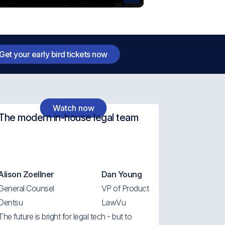
Get your early bird tickets now
Watch now
The modern in-house legal team
Alison Zoellner
Dan Young
General Counsel
VP of Product
Dentsu
LawVu
The future is bright for legal tech - but to