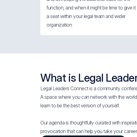
function, and when it might be time to give it
a seat within your legal team and wider
organization
What is Legal Leade
Legal Leaders Connect is a community conferen
A space where you can network with the worlds
learn to be the best version of yourself.
Our agenda is thoughtfully curated with inspirati
provocation that can help you take your career