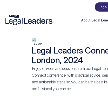
Legal
About Legal Lea
RECAP
Legal Leaders Conn
London, 2024
Enjoy on-demand sessions from our Legal Lea
Connect conference, with practical advice, per
and actionable steps so you can be the best in
professional you can be.