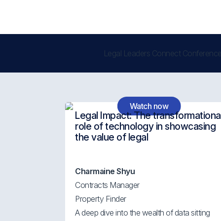
Legal Leaders Connect Conference
Watch now
Legal Impact: The transformationa
role of technology in showcasing
the value of legal
Charmaine Shyu
Contracts Manager
Property Finder
A deep dive into the wealth of data sitting