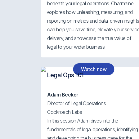
beneath your legal operations. Charmaine
explores how unleashing, measuring, and
reporting on metrics and data-driven insight
can help you save time, elevate your servic
delivery, and showcase the true value of
legal to your wider business.
Watch now
Legal Ops 101
Adam Becker
Director of Legal Operations
Cockroach Labs
In this session Adam dives into the
fundamentals of legal operations, identifying
and developing the business case for the