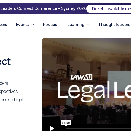
 Leaders Connect Conference - Sydney 2026
Tickets available n
ders
Events
Podcast
Learning
Thought leaders
ect
ders
spectives
-house legal