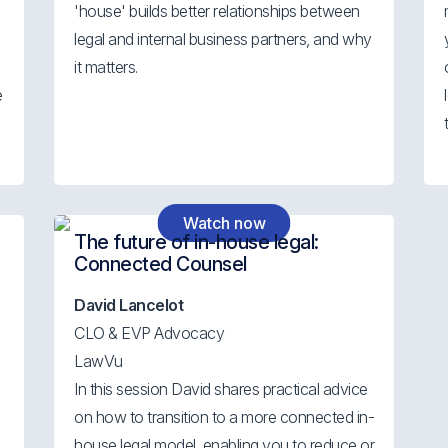
'house' builds better relationships between
legal and internal business partners, and why
s
it matters.
e
Watch now
The future of in-house legal:
Connected Counsel
David Lancelot
CLO & EVP Advocacy
LawVu
In this session David shares practical advice
on how to transition to a more connected in-
house legal model, enabling you to reduce or