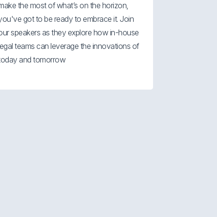
make the most of what’s on the horizon,
you've got to be ready to embrace it. Join
our speakers as they explore how in-house
legal teams can leverage the innovations of
today and tomorrow