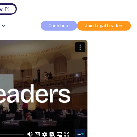
ow
Contribute
Join Legal Leaders