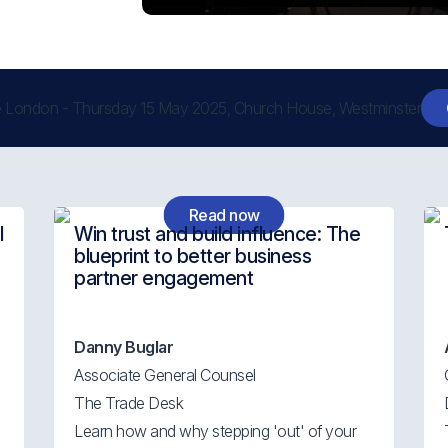
 London - Thursday 15 May 2025, Church House, Westminster
Read now
l
Win trust and build influence: The
blueprint to better business
partner engagement
Danny Buglar
Associate General Counsel
The Trade Desk
Learn how and why stepping 'out' of your