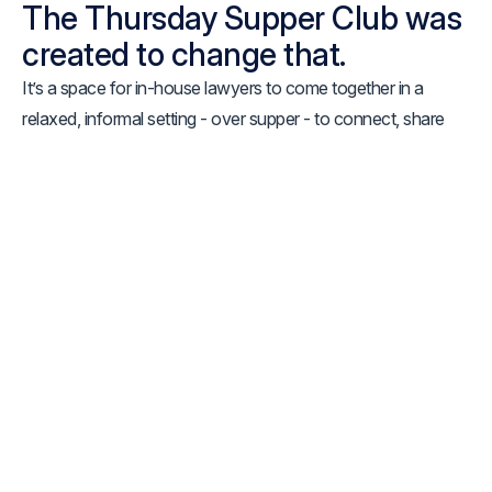
The Thursday Supper Club was
created to change that.
It’s a space for in-house lawyers to come together in a
relaxed, informal setting - over supper - to connect, share
experiences, and have the kinds of conversations that don’t
usually happen in structured environments.
Some evenings may loosely centre around a theme -
whether that’s managing internal stakeholders, embracing
legal technology, stepping into leadership, or navigating the
increasing expectations placed on in-house teams. Other
evenings may simply evolve organically, shaped by the
people around the table and the challenges they’re currently
facing.
What matters most is the environment:
open, thoughtful,