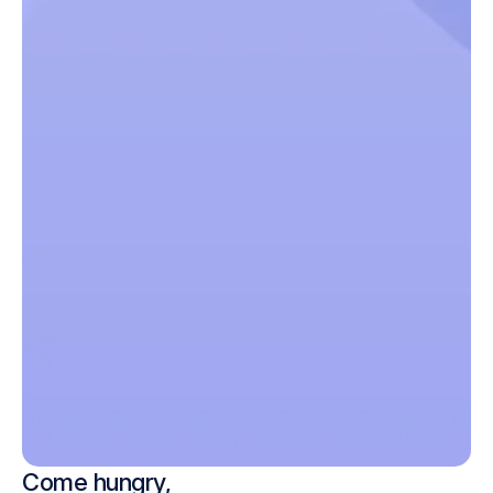
Come hungry,