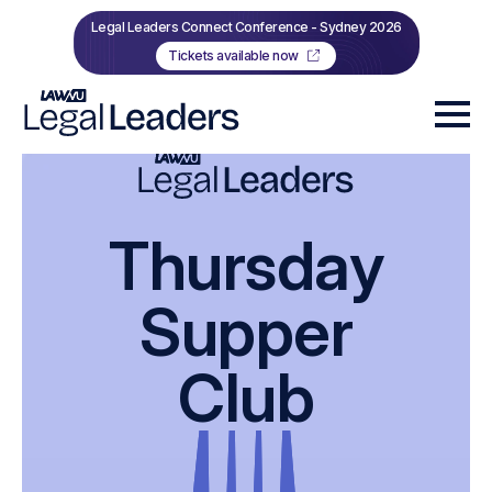
Legal Leaders Connect Conference - Sydney 2026
Tickets available now
Thursday
Supper
Club