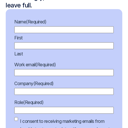
leave full.
Name
(Required)
First
Last
Work email
(Required)
Company
(Required)
Role
(Required)
Marketing
I consent to receiving marketing emails from