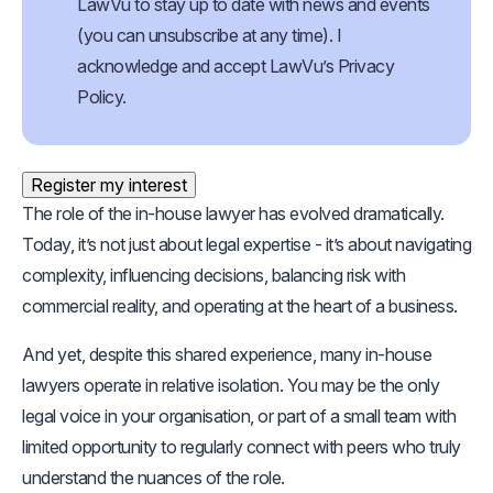
Opt
LawVu to stay up to date with news and events
In
(Required)
(you can unsubscribe at any time). I
acknowledge and accept LawVu’s Privacy
Policy.
Register my interest
The role of the in-house lawyer has evolved dramatically.
Today, it’s not just about legal expertise - it’s about navigating
complexity, influencing decisions, balancing risk with
commercial reality, and operating at the heart of a business.
And yet, despite this shared experience, many in-house
lawyers operate in relative isolation. You may be the only
legal voice in your organisation, or part of a small team with
limited opportunity to regularly connect with peers who truly
understand the nuances of the role.