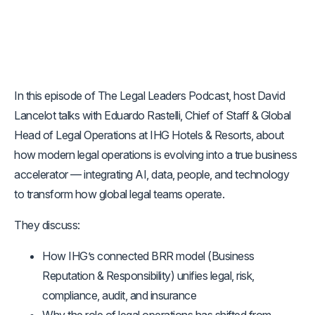
In this episode of The Legal Leaders Podcast, host David
Lancelot talks with Eduardo Rastelli, Chief of Staff & Global
Head of Legal Operations at IHG Hotels & Resorts, about
how modern legal operations is evolving into a true business
accelerator — integrating AI, data, people, and technology
to transform how global legal teams operate.
They discuss:
How IHG’s connected BRR model (Business
Reputation & Responsibility) unifies legal, risk,
compliance, audit, and insurance