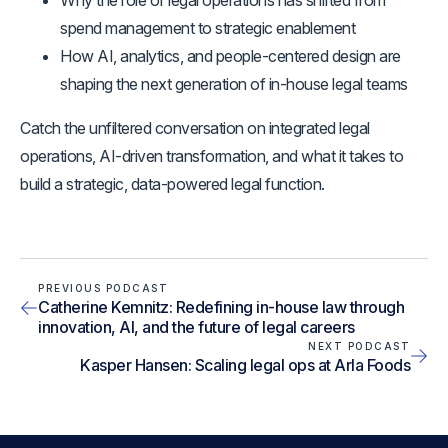
Why the role of legal operations has shifted from
spend management to strategic enablement
How AI, analytics, and people-centered design are
shaping the next generation of in-house legal teams
Catch the unfiltered conversation on integrated legal
operations, AI-driven transformation, and what it takes to
build a strategic, data-powered legal function.
PREVIOUS PODCAST
Catherine Kemnitz: Redefining in-house law through
innovation, AI, and the future of legal careers
NEXT PODCAST
Kasper Hansen: Scaling legal ops at Arla Foods