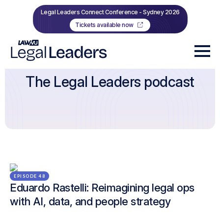
Legal Leaders Connect Conference - Sydney 2026
Tickets available now
The Legal Leaders podcast
EPISODE 48
Eduardo Rastelli: Reimagining legal ops
with AI, data, and people strategy