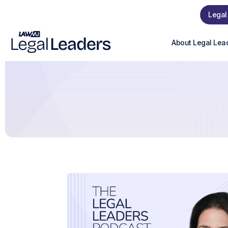
Legal
About Legal Lea