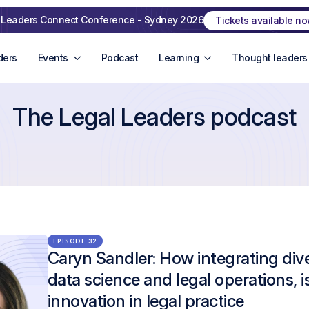
 Leaders Connect Conference - Sydney 2026
Tickets available n
ders
Events
Podcast
Learning
Thought leaders
The Legal Leaders podcast
EPISODE 32
Caryn Sandler: How integrating diver
data science and legal operations, i
innovation in legal practice