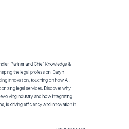
andler, Partner and Chief Knowledge &
haping the legal profession. Caryn
ading innovation, touching on how AI,
tionizing legal services. Discover why
n evolving industry and how integrating
s, is driving efficiency and innovation in