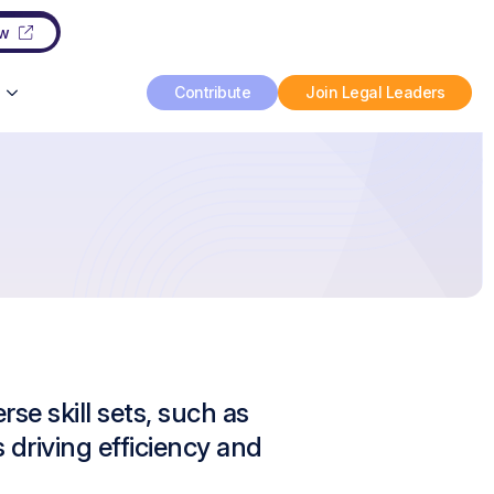
ow
Contribute
Join Legal Leaders
se skill sets, such as
s driving efficiency and