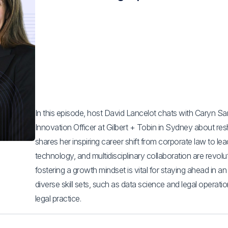
In this episode, host David Lancelot chats with Caryn S
Innovation Officer at Gilbert + Tobin in Sydney about res
shares her inspiring career shift from corporate law to le
technology, and multidisciplinary collaboration are revolu
fostering a growth mindset is vital for staying ahead in a
diverse skill sets, such as data science and legal operation
legal practice.