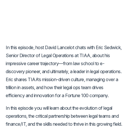
In this episode, host David Lancelot chats with Eric Sedwick,
Senior Director of Legal Operations at TIAA, about his
impressive career trajectory—from law school to e-
discovery pioneer, and ultimately, a leader in legal operations.
Eric shares TIAA’s mission-driven culture, managing over a
trillion in assets, and how their legal ops team drives
efficiency and innovation for a Fortune 100 company.
In this episode you will learn about the evolution of legal
operations, the critical partnership between legal teams and
finance/IT, and the skills needed to thrive in this growing field.