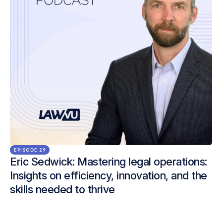
EPISODE 29
Eric Sedwick: Mastering legal operations:
Insights on efficiency, innovation, and the
skills needed to thrive