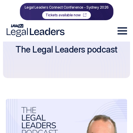
Legal Leaders Connect Conference - Sydney 2026
Tickets available now
The Legal Leaders podcast