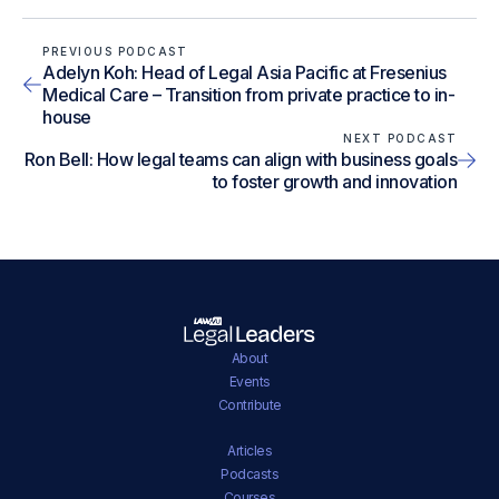
PREVIOUS PODCAST
Adelyn Koh: Head of Legal Asia Pacific at Fresenius
Medical Care – Transition from private practice to in-
house
NEXT PODCAST
Ron Bell: How legal teams can align with business goals
to foster growth and innovation
About
Events
Contribute
Articles
Podcasts
Courses