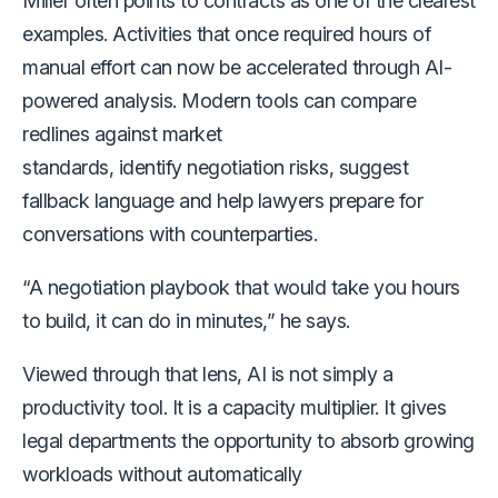
Miller often points to contracts as one of the clearest
examples. Activities that once required hours of
manual effort can now be accelerated through AI-
powered analysis. Modern tools can compare
redlines against market
standards, identify negotiation risks, suggest
fallback language and help lawyers prepare for
conversations with counterparties.
“A negotiation playbook that would take you hours
to build, it can do in minutes,” he says.
Viewed through that lens, AI is not simply a
productivity tool. It is a capacity multiplier. It gives
legal departments the opportunity to absorb growing
workloads without automatically