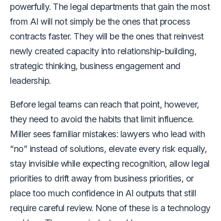
powerfully. The legal departments that gain the most
from AI will not simply be the ones that process
contracts faster. They will be the ones that reinvest
newly created capacity into relationship-building,
strategic thinking, business engagement and
leadership.
Before legal teams can reach that point, however,
they need to avoid the habits that limit influence.
Miller sees familiar mistakes: lawyers who lead with
“no” instead of solutions, elevate every risk equally,
stay invisible while expecting recognition, allow legal
priorities to drift away from business priorities, or
place too much confidence in AI outputs that still
require careful review. None of these is a technology