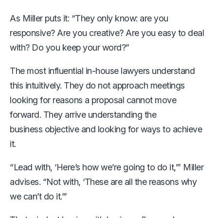
As Miller puts it: “They only know: are you
responsive? Are you creative? Are you easy to deal
with? Do you keep your word?”
The most influential in-house lawyers understand
this intuitively. They do not approach meetings
looking for reasons a proposal cannot move
forward. They arrive understanding the
business objective and looking for ways to achieve
it.
“Lead with, ‘Here’s how we’re going to do it,’” Miller
advises. “Not with, ‘These are all the reasons why
we can’t do it.’”