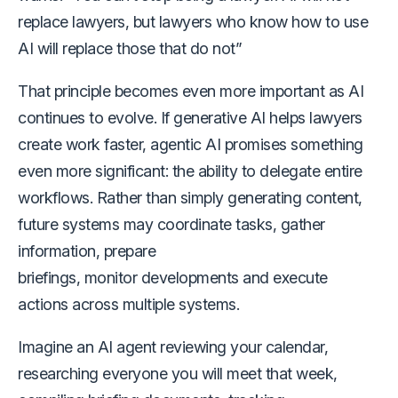
replace lawyers, but lawyers who know how to use
AI will replace those that do not”
That principle becomes even more important as AI
continues to evolve. If generative AI helps lawyers
create work faster, agentic AI promises something
even more significant: the ability to delegate entire
workflows. Rather than simply generating content,
future systems may coordinate tasks, gather
information, prepare
briefings, monitor developments and execute
actions across multiple systems.
Imagine an AI agent reviewing your calendar,
researching everyone you will meet that week,