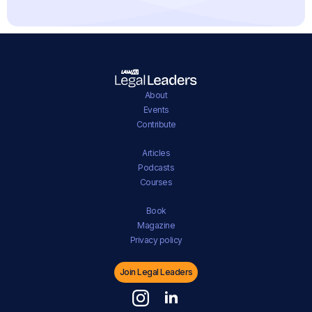
About
Events
Contribute
Articles
Podcasts
Courses
Book
Magazine
Privacy policy
Join Legal Leaders