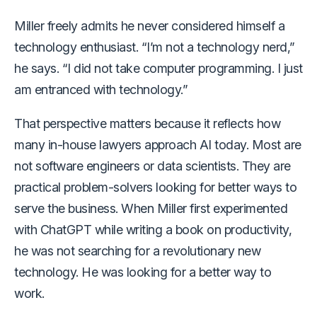
Miller freely admits he never considered himself a
technology enthusiast. “I’m not a technology nerd,”
he says. “I did not take computer programming. I just
am entranced with technology.”
That perspective matters because it reflects how
many in-house lawyers approach AI today. Most are
not software engineers or data scientists. They are
practical problem-solvers looking for better ways to
serve the business. When Miller first experimented
with ChatGPT while writing a book on productivity,
he was not searching for a revolutionary new
technology. He was looking for a better way to
work.