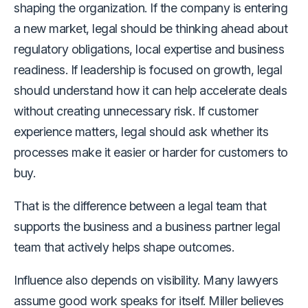
shaping the organization. If the company is entering
a new market, legal should be thinking ahead about
regulatory obligations, local expertise and business
readiness. If leadership is focused on growth, legal
should understand how it can help accelerate deals
without creating unnecessary risk. If customer
experience matters, legal should ask whether its
processes make it easier or harder for customers to
buy.
That is the difference between a legal team that
supports the business and a business partner legal
team that actively helps shape outcomes.
Influence also depends on visibility. Many lawyers
assume good work speaks for itself. Miller believes