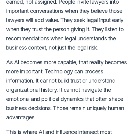
earned, not assigned. People invite lawyers into
important conversations when they believe those
lawyers will add value. They seek legal input early
when they trust the person giving it. They listen to
recommendations when legal understands the
business context, not just the legal risk.
As AI becomes more capable, that reality becomes
more important. Technology can process
information. It cannot build trust or understand
organizational history. It cannot navigate the
emotional and political dynamics that often shape
business decisions. Those remain uniquely human
advantages.
This is where AI and influence intersect most