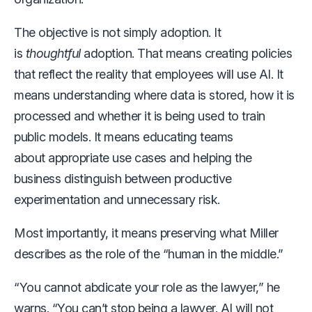
The objective is not simply adoption. It
is
thoughtful
adoption. That means creating policies
that reflect the reality that employees will use AI. It
means understanding where data is stored, how it is
processed and whether it is being used to train
public models. It means educating teams
about appropriate use cases and helping the
business distinguish between productive
experimentation and unnecessary risk.
Most importantly, it means preserving what Miller
describes as the role of the “human in the middle.”
“You cannot abdicate your role as the lawyer,” he
warns. “You can’t stop being a lawyer. AI will not