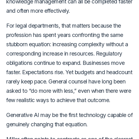
knowledge management can all be completed faster
and often more effectively.
For legal departments, that matters because the
profession has spent years confronting the same
stubborn equation: increasing complexity without a
corresponding increase in resources. Regulatory
obligations continue to expand. Businesses move
faster. Expectations rise. Yet budgets and headcount
rarely keep pace. General counsel have long been
asked to “do more with less,” even when there were
few realistic ways to achieve that outcome.
Generative AI may be the first technology capable of
genuinely changing that equation.