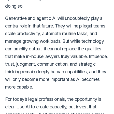
doing so.
Generative and agentic AI will undoubtedly play a
central role in that future. They will help legal teams
scale productivity, automate routine tasks, and
manage growing workloads. But while technology
can amplify output, it cannot replace the qualities
that make in-house lawyers truly valuable. Influence,
trust, judgment, communication, and strategic
thinking remain deeply human capabilities, and they
will only become more important as AI becomes
more capable.
For today’s legal professionals, the opportunity is
clear. Use AI to create capacity, but invest that