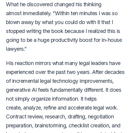
What he discovered changed his thinking
almost immediately. “Within ten minutes I was so
blown away by what you could do with it that I
stopped writing the book because I realized this is
going to be a huge productivity boost for in-house
lawyers.”
His reaction mirrors what many legal leaders have
experienced over the past two years. After decades
of incremental legal technology improvements,
generative AI feels fundamentally different. It does
not simply organize information. It helps
create, analyze, refine and accelerate legal work.
Contract review, research, drafting, negotiation
preparation, brainstorming, checklist creation, and