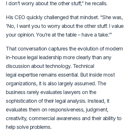
I don’t worry about the other stuff,” he recalls.
His CEO quickly challenged that mindset. “She was,
‘No, I want you to worry about the other stuff. I value
your opinion. You’re at the table – have a take.’”
That conversation captures the evolution of modern
in-house legal leadership more clearly than any
discussion about technology. Technical
legal expertise remains essential. But inside most
organizations, it is also largely assumed. The
business rarely evaluates lawyers on the
sophistication of their legal analysis. Instead, it
evaluates them on responsiveness, judgment,
creativity, commercial awareness and their ability to
help solve problems.