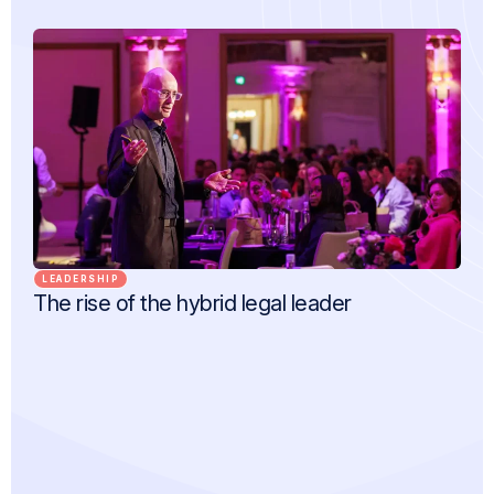
LEADERSHIP
The rise of the hybrid legal leader