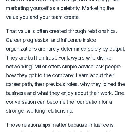
marketing yourself as a celebrity. Marketing the
value you and your team create.
That value is often created through relationships.
Career progression and influence inside
organizations are rarely determined solely by output.
They are built on trust. For lawyers who dislike
networking, Miller offers simple advice: ask people
how they got to the company. Learn about their
career path, their previous roles, why they joined the
business and what they enjoy about their work. One
conversation can become the foundation for a
stronger working relationship.
Those relationships matter because influence is