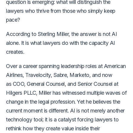
question is emerging: what will distinguish the
lawyers who thrive from those who simply keep
pace?
According to Sterling Miller, the answer is not AI
alone. It is what lawyers do with the capacity AI
creates.
Over a career spanning leadership roles at American
Airlines, Travelocity, Sabre, Marketo, and now
as COO, General Counsel, and Senior Counsel at
Hilgers PLLC, Miller has witnessed multiple waves of
change in the legal profession. Yet he believes the
current moment is different. AI is not merely another
technology tool; it is a catalyst forcing lawyers to
rethink how they create value inside their