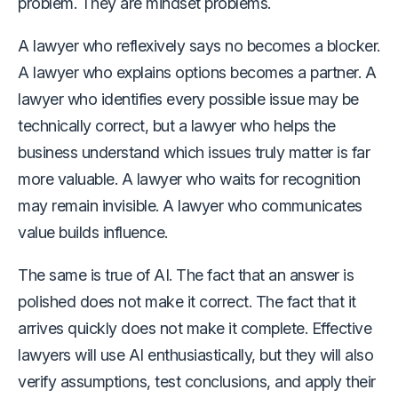
problem. They are mindset problems.
A lawyer who reflexively says no becomes a blocker.
A lawyer who explains options becomes a partner. A
lawyer who identifies every possible issue may be
technically correct, but a lawyer who helps the
business understand which issues truly matter is far
more valuable. A lawyer who waits for recognition
may remain invisible. A lawyer who communicates
value builds influence.
The same is true of AI. The fact that an answer is
polished does not make it correct. The fact that it
arrives quickly does not make it complete. Effective
lawyers will use AI enthusiastically, but they will also
verify assumptions, test conclusions, and apply their