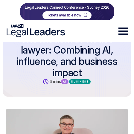
Legal Leaders Connect Conference - Sydney 2026
Tickets available now
The modern in-house
lawyer: Combining AI,
influence, and business
impact
5 mins
AI
BUSINESS