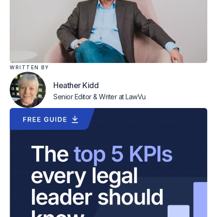
WRITTEN BY
Heather Kidd
Senior Editor & Writer
at LawVu