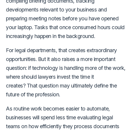
compiling briefing documents, tracking
developments relevant to your business and
preparing meeting notes before you have opened
your laptop. Tasks that once consumed hours could
increasingly happen in the background.
For legal departments, that creates extraordinary
opportunities. But it also raises a more important
question: if technology is handling more of the work,
where should lawyers invest the time it
creates? That question may ultimately define the
future of the profession.
As routine work becomes easier to automate,
businesses will spend less time evaluating legal
teams on how efficiently they process documents