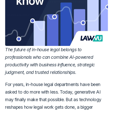
The future of in-house legal belongs to
professionals who can combine AI-powered
productivity with business influence, strategic
judgment, and trusted relationships.
For years, in-house legal departments have been
asked to do more with less. Today, generative AI
may finally make that possible. But as technology
reshapes how legal work gets done, a bigger