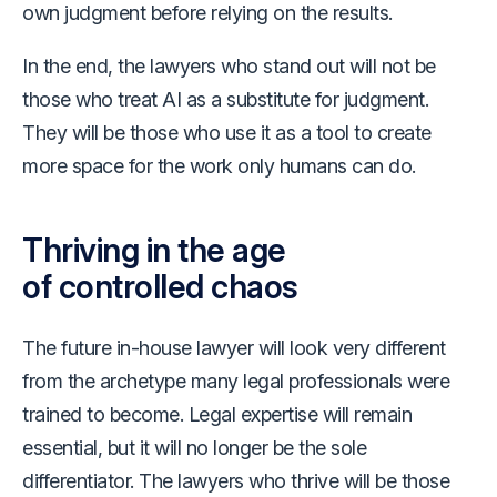
own judgment before relying on the results.
In the end, the lawyers who stand out will not be
those who treat AI as a substitute for judgment.
They will be those who use it as a tool to create
more space for the work only humans can do.
Thriving in the age
of controlled chaos
The future in-house lawyer will look very different
from the archetype many legal professionals were
trained to become. Legal expertise will remain
essential, but it will no longer be the sole
differentiator. The lawyers who thrive will be those