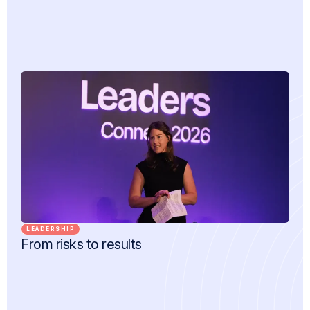
LEADERSHIP
From risks to results