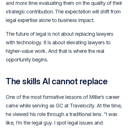
and more time evaluating them on the quality of their
strategic contribution. The expectation will shift from
legal expertise alone to business impact.
The future of legal is not about replacing lawyers
with technology. It is about elevating lawyers to
higher-value work. And that is where the real
opportunity begins.
The skills AI cannot replace
One of the most formative lessons of Miller’s career
came while serving as GC at Travelocity. At the time,
he viewed his role through a traditional lens. “I was
like, I’m the legal guy. I spot legal issues and