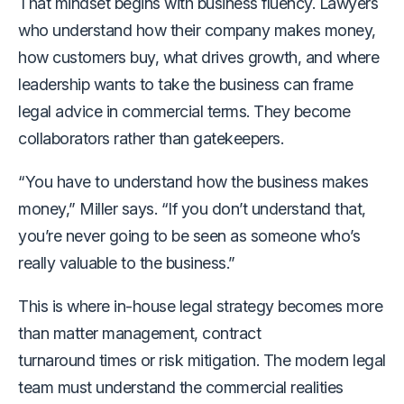
That mindset begins with business fluency. Lawyers
who understand how their company makes money,
how customers buy, what drives growth
,
and where
leadership wants to take the business can frame
legal advice in commercial terms. They become
collaborators rather than gatekeepers.
“You have to understand how the business makes
money,” Miller says. “If you don’t understand that,
you’re never going to be seen as someone who’s
really valuable to the business.”
This is where in-house legal strategy becomes more
than matter management, contract
turnaround times or risk mitigation. The modern legal
team must understand the commercial realities