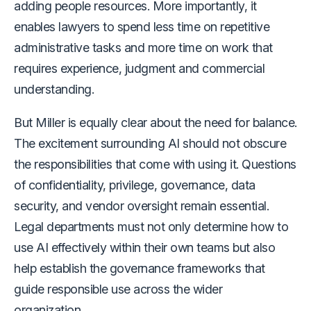
adding people resources. More importantly, it
enables lawyers to spend less time on repetitive
administrative tasks and more time on work that
requires experience, judgment and commercial
understanding.
But Miller is equally clear about the need for balance.
The excitement surrounding AI should not obscure
the responsibilities that come with using it. Questions
of confidentiality, privilege, governance, data
security, and vendor oversight remain essential.
Legal departments must not only determine how to
use AI effectively within their own teams but also
help establish the governance frameworks that
guide responsible use across the wider
organization.