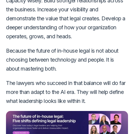
capacity wisely. Build stronger relationships across
the business. Increase your visibility and
demonstrate the value that legal creates. Develop a
deeper understanding of how your organization
operates, grows, and heads.
Because the future of in-house legal is not about
choosing between technology and people. It is
about mastering both.
The lawyers who succeed in that balance will do far
more than adapt to the AI era. They will help define
what leadership looks like within it.