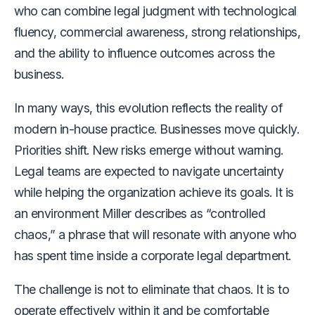
who can combine legal judgment with technological
fluency, commercial awareness, strong relationships,
and the ability to influence outcomes across the
business.
In many ways, this evolution reflects the reality of
modern in-house practice. Businesses move quickly.
Priorities shift. New risks emerge without warning.
Legal teams are expected to navigate uncertainty
while helping the organization achieve its goals. It is
an environment Miller describes as “controlled
chaos,” a phrase that will resonate with anyone who
has spent time inside a corporate legal department.
The challenge is not to eliminate that chaos. It is to
operate effectively within it and be comfortable