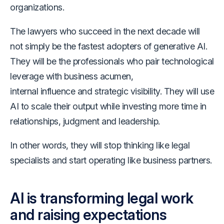
organizations.
The lawyers who succeed in the next decade will
not simply be the fastest adopters of generative AI.
They will be the professionals who pair technological
leverage with business acumen,
internal influence and strategic visibility. They will use
AI to scale their output while investing more time in
relationships, judgment and leadership.
In other words, they will stop thinking like legal
specialists and start operating like business partners.
AI is transforming legal work
and raising expectations