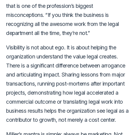
that is one of the profession’s biggest
misconceptions. “If you think the business is
recognizing all the awesome work from the legal
department all the time, they’re not.”
Visibility is not about ego. It is about helping the
organization understand the value legal creates.
There is a significant difference between arrogance
and articulating impact. Sharing lessons from major
transactions, running post-mortems after important
projects, demonstrating how legal accelerated a
commercial outcome or translating legal work into
business results helps the organization see legal as a
contributor to growth, not merely a cost center.
Miller’s mantra is simple: always be marketing. Not