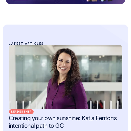
LATEST ARTICLES
LEADERSHIP
Creating your own sunshine: Katja Fenton’s
intentional path to GC