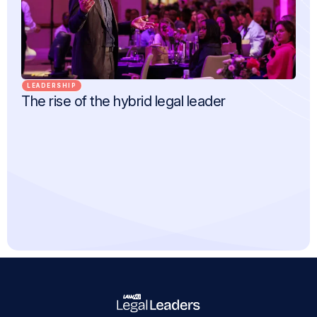
LEADERSHIP
The rise of the hybrid legal leader