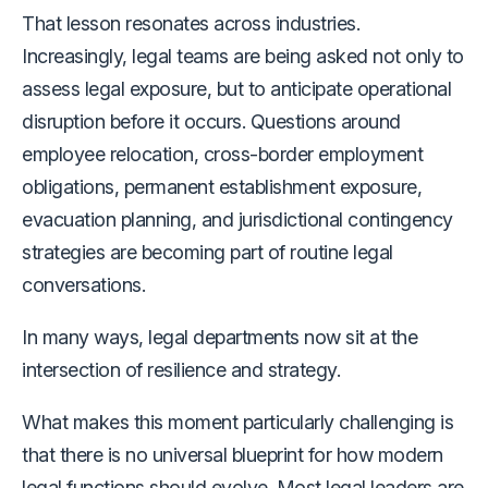
That lesson resonates across industries.
Increasingly, legal teams are being asked not only to
assess legal exposure, but to anticipate operational
disruption before it occurs. Questions around
employee relocation, cross-border employment
obligations, permanent establishment exposure,
evacuation planning, and jurisdictional contingency
strategies are becoming part of routine legal
conversations.
In many ways, legal departments now sit at the
intersection of resilience and strategy.
What makes this moment particularly challenging is
that there is no universal blueprint for how modern
legal functions should evolve. Most legal leaders are