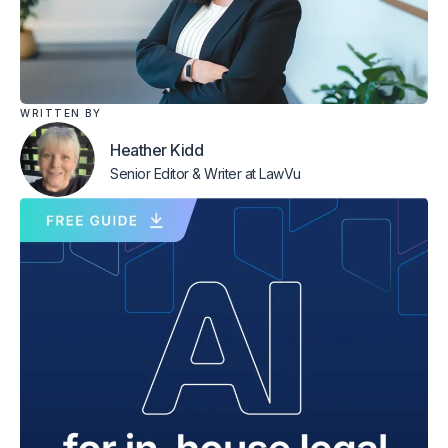
WRITTEN BY
Heather Kidd
Senior Editor & Writer
at LawVu