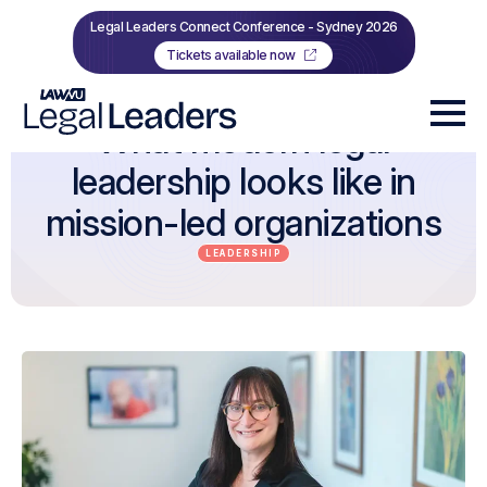
Legal Leaders Connect Conference - Sydney 2026
Tickets available now
What modern legal
leadership looks like in
mission-led organizations
LEADERSHIP