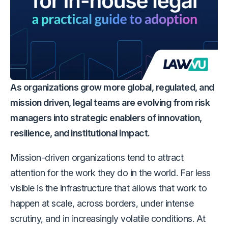
As organizations grow more global, regulated, and
mission driven, legal teams are evolving from risk
managers into strategic enablers of innovation,
resilience, and institutional impact.
Mission-driven organizations tend to attract
attention for the work they do in the world. Far less
visible is the infrastructure that allows that work to
happen at scale, across borders, under intense
scrutiny, and in increasingly volatile conditions. At