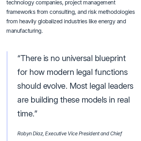
technology companies, project management
frameworks from consulting, and risk methodologies
from heavily globalized industries like energy and
manufacturing.
“There is no universal blueprint
for how modern legal functions
should evolve. Most legal leaders
are building these models in real
time.”
Robyn Diaz, Executive Vice President and Chief