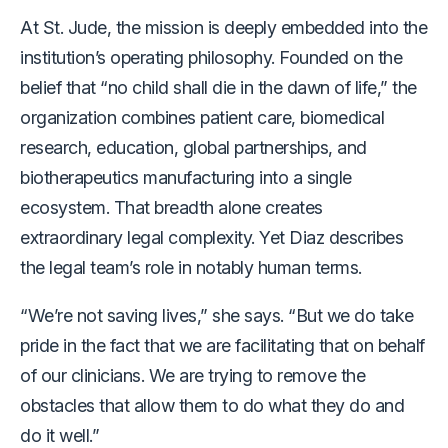
At St. Jude, the mission is deeply embedded into the
institution’s operating philosophy. Founded on the
belief that “no child shall die in the dawn of life,” the
organization combines patient care, biomedical
research, education, global partnerships, and
biotherapeutics manufacturing into a single
ecosystem. That breadth alone creates
extraordinary legal complexity. Yet Diaz describes
the legal team’s role in notably human terms.
“We’re not saving lives,” she says. “But we do take
pride in the fact that we are facilitating that on behalf
of our clinicians. We are trying to remove the
obstacles that allow them to do what they do and
do it well.”