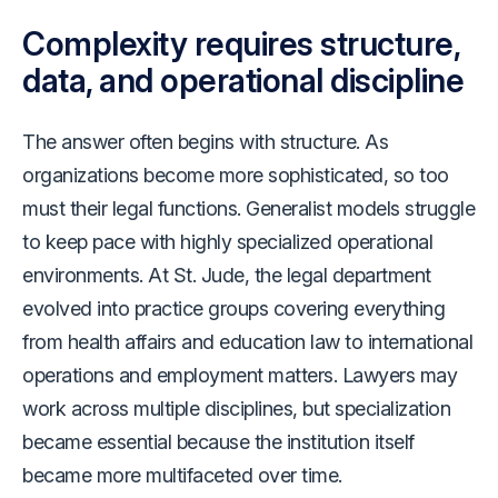
Complexity requires structure,
data, and operational discipline
The answer often begins with structure. As
organizations become more sophisticated, so too
must their legal functions. Generalist models struggle
to keep pace with highly specialized operational
environments. At St. Jude, the legal department
evolved into practice groups covering everything
from health affairs and education law to international
operations and employment matters. Lawyers may
work across multiple disciplines, but specialization
became essential because the institution itself
became more multifaceted over time.