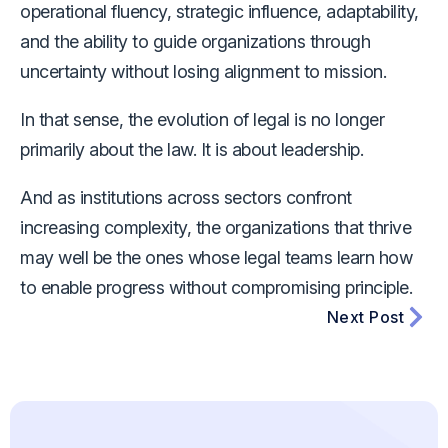
operational fluency, strategic influence, adaptability,
and the ability to guide organizations through
uncertainty without losing alignment to mission.
In that sense, the evolution of legal is no longer
primarily about the law. It is about leadership.
And as institutions across sectors confront
increasing complexity, the organizations that thrive
may well be the ones whose legal teams learn how
to enable progress without compromising principle.
Next Post