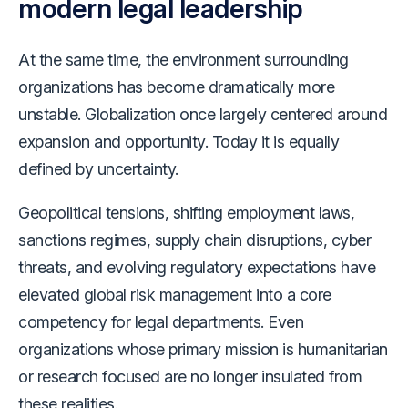
modern legal leadership
At the same time, the environment surrounding
organizations has become dramatically more
unstable. Globalization once largely centered around
expansion and opportunity. Today it is equally
defined by uncertainty.
Geopolitical tensions, shifting employment laws,
sanctions regimes, supply chain disruptions, cyber
threats, and evolving regulatory expectations have
elevated global risk management into a core
competency for legal departments. Even
organizations whose primary mission is humanitarian
or research focused are no longer insulated from
these realities.