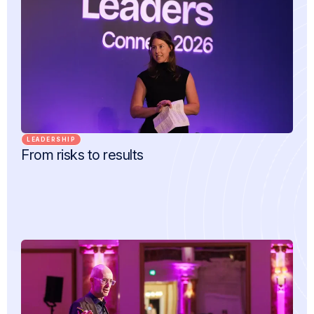
LEADERSHIP
From risks to results