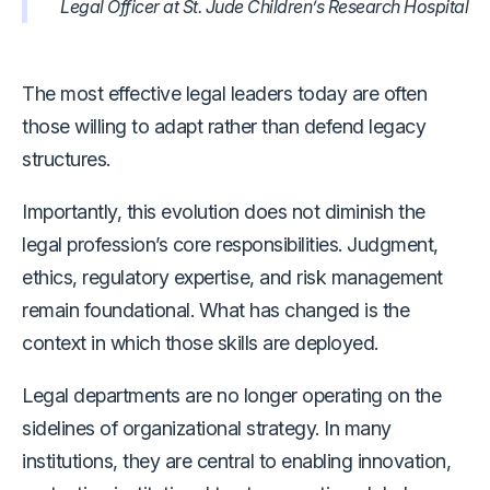
Legal Officer at St. Jude Children’s Research Hospital
The most effective legal leaders today are often
those willing to adapt rather than defend legacy
structures.
Importantly, this evolution does not diminish the
legal profession’s core responsibilities. Judgment,
ethics, regulatory expertise, and risk management
remain foundational. What has changed is the
context in which those skills are deployed.
Legal departments are no longer operating on the
sidelines of organizational strategy. In many
institutions, they are central to enabling innovation,