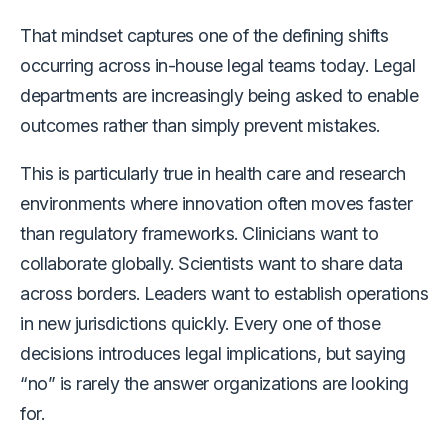
That mindset captures one of the defining shifts
occurring across in-house legal teams today. Legal
departments are increasingly being asked to enable
outcomes rather than simply prevent mistakes.
This is particularly true in health care and research
environments where innovation often moves faster
than regulatory frameworks. Clinicians want to
collaborate globally. Scientists want to share data
across borders. Leaders want to establish operations
in new jurisdictions quickly. Every one of those
decisions introduces legal implications, but saying
“no” is rarely the answer organizations are looking
for.