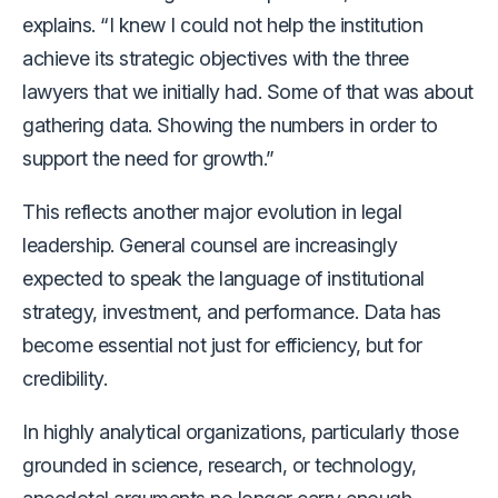
explains. “I knew I could not help the institution
achieve its strategic objectives with the three
lawyers that we initially had. Some of that was about
gathering data. Showing the numbers in order to
support the need for growth.”
This reflects another major evolution in legal
leadership. General counsel are increasingly
expected to speak the language of institutional
strategy, investment, and performance. Data has
become essential not just for efficiency, but for
credibility.
In highly analytical organizations, particularly those
grounded in science, research, or technology,