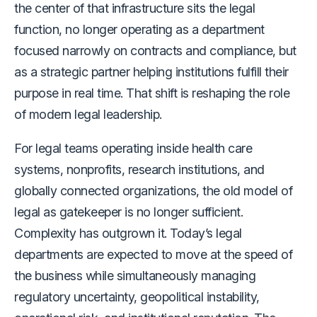
the center of that infrastructure sits the legal
function, no longer operating as a department
focused narrowly on contracts and compliance, but
as a strategic partner helping institutions fulfill their
purpose in real time. That shift is reshaping the role
of modern legal leadership.
For legal teams operating inside health care
systems, nonprofits, research institutions, and
globally connected organizations, the old model of
legal as gatekeeper is no longer sufficient.
Complexity has outgrown it. Today’s legal
departments are expected to move at the speed of
the business while simultaneously managing
regulatory uncertainty, geopolitical instability,