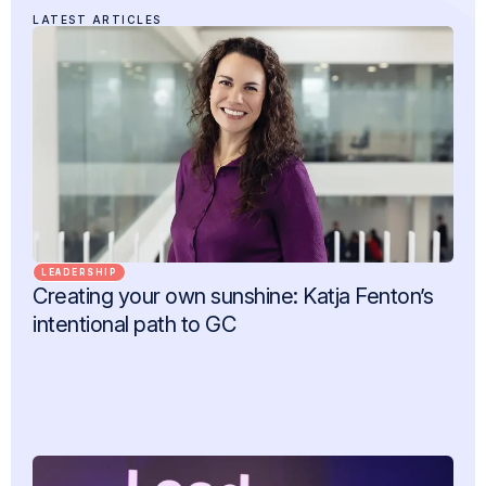
LATEST ARTICLES
LEADERSHIP
Creating your own sunshine: Katja Fenton’s
intentional path to GC