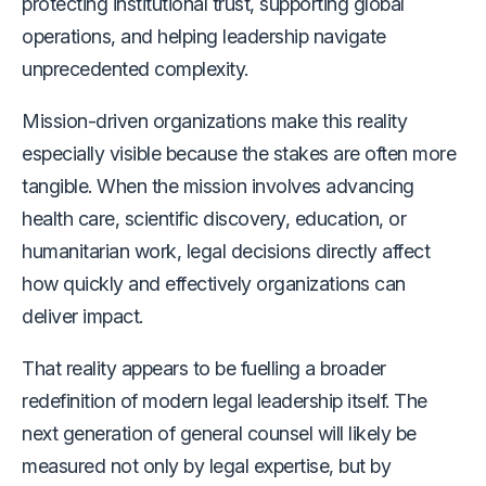
protecting institutional trust, supporting global
operations, and helping leadership navigate
unprecedented complexity.
Mission-driven organizations make this reality
especially visible because the stakes are often more
tangible. When the mission involves advancing
health care, scientific discovery, education, or
humanitarian work, legal decisions directly affect
how quickly and effectively organizations can
deliver impact.
That reality appears to be fuelling a broader
redefinition of modern legal leadership itself. The
next generation of general counsel will likely be
measured not only by legal expertise, but by