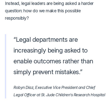
Instead, legal leaders are being asked a harder
question: how do we make this possible
responsibly?
“Legal departments are
increasingly being asked to
enable outcomes rather than
simply prevent mistakes.”
Robyn Diaz, Executive Vice President and Chief
Legal Officer at St. Jude Children’s Research Hospital