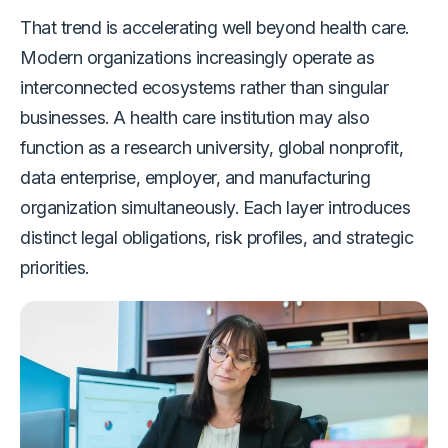
That trend is accelerating well beyond health care.
Modern organizations increasingly operate as
interconnected ecosystems rather than singular
businesses. A health care institution may also
function as a research university, global nonprofit,
data enterprise, employer, and manufacturing
organization simultaneously. Each layer introduces
distinct legal obligations, risk profiles, and strategic
priorities.