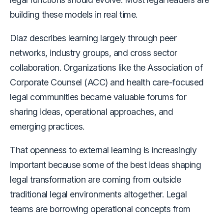
building these models in real time.
Diaz describes learning largely through peer
networks, industry groups, and cross sector
collaboration. Organizations like the Association of
Corporate Counsel (ACC) and health care-focused
legal communities became valuable forums for
sharing ideas, operational approaches, and
emerging practices.
That openness to external learning is increasingly
important because some of the best ideas shaping
legal transformation are coming from outside
traditional legal environments altogether. Legal
teams are borrowing operational concepts from