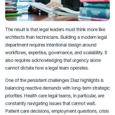
The result is that legal leaders must think more like
architects than technicians. Building a modern legal
department requires intentional design around
workflows, expertise, governance, and scalability. It
also requires acknowledging that urgency alone
cannot dictate how a legal team operates.
One of the persistent challenges Diaz highlights is
balancing reactive demands with long-term strategic
priorities. Health care legal teams, in particular, are
constantly navigating issues that cannot wait.
Patient care decisions, employment questions, crisis