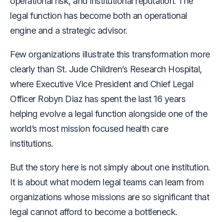
operational risk, and institutional reputation. The
legal function has become both an operational
engine and a strategic advisor.
Few organizations illustrate this transformation more
clearly than St. Jude Children’s Research Hospital,
where Executive Vice President and Chief Legal
Officer Robyn Diaz has spent the last 16 years
helping evolve a legal function alongside one of the
world’s most mission focused health care
institutions.
But the story here is not simply about one institution.
It is about what modern legal teams can learn from
organizations whose missions are so significant that
legal cannot afford to become a bottleneck.