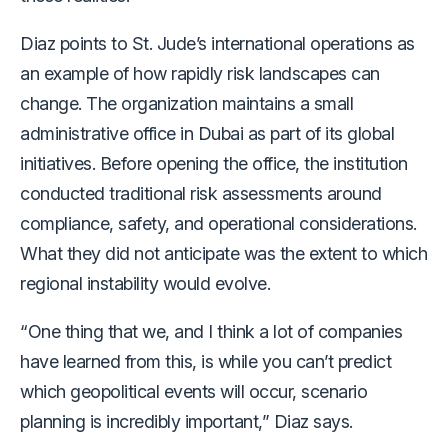
Diaz points to St. Jude’s international operations as
an example of how rapidly risk landscapes can
change. The organization maintains a small
administrative office in Dubai as part of its global
initiatives. Before opening the office, the institution
conducted traditional risk assessments around
compliance, safety, and operational considerations.
What they did not anticipate was the extent to which
regional instability would evolve.
“One thing that we, and I think a lot of companies
have learned from this, is while you can’t predict
which geopolitical events will occur, scenario
planning is incredibly important,” Diaz says.