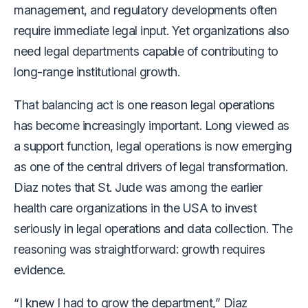
management, and regulatory developments often
require immediate legal input. Yet organizations also
need legal departments capable of contributing to
long-range institutional growth.
That balancing act is one reason legal operations
has become increasingly important. Long viewed as
a support function, legal operations is now emerging
as one of the central drivers of legal transformation.
Diaz notes that St. Jude was among the earlier
health care organizations in the USA to invest
seriously in legal operations and data collection. The
reasoning was straightforward: growth requires
evidence.
“I knew I had to grow the department,” Diaz