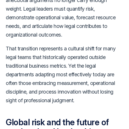
anecdotal arguments no longer carry enough
weight. Legal leaders must quantify risk,
demonstrate operational value, forecast resource
needs, and articulate how legal contributes to
organizational outcomes.
That transition represents a cultural shift for many
legal teams that historically operated outside
traditional business metrics. Yet the legal
departments adapting most effectively today are
often those embracing measurement, operational
discipline, and process innovation without losing
sight of professional judgment.
Global risk and the future of