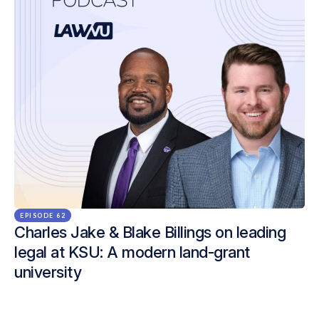
EPISODE 62
Charles Jake & Blake Billings on leading
legal at KSU: A modern land-grant
university