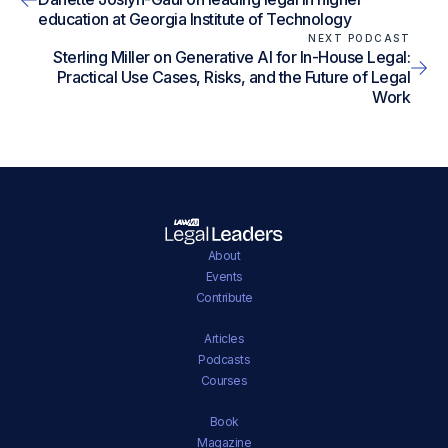
education at Georgia Institute of Technology
NEXT PODCAST
Sterling Miller on Generative AI for In-House Legal:
Practical Use Cases, Risks, and the Future of Legal
Work
About
Events
Contribute
Articles
Podcasts
Courses
Book
Magazine