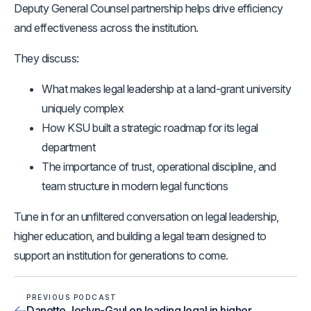
Deputy General Counsel partnership helps drive efficiency
and effectiveness across the institution.
They discuss:
What makes legal leadership at a land-grant university
uniquely complex
How KSU built a strategic roadmap for its legal
department
The importance of trust, operational discipline, and
team structure in modern legal functions
Tune in for an unfiltered conversation on legal leadership,
higher education, and building a legal team designed to
support an institution for generations to come.
PREVIOUS PODCAST
Danette Joslyn-Gaul on leading legal in higher