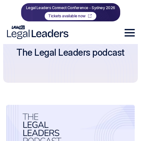
Legal Leaders Connect Conference - Sydney 2026
Tickets available now
The Legal Leaders podcast