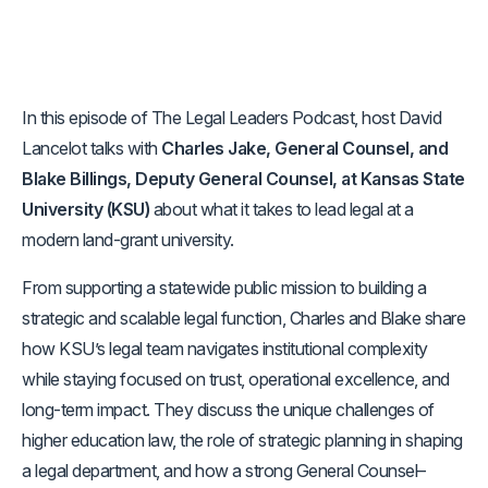
In this episode of The Legal Leaders Podcast, host David
Lancelot talks with
Charles Jake, General Counsel, and
Blake Billings, Deputy General Counsel, at Kansas State
University (KSU)
about what it takes to lead legal at a
modern land-grant university.
From supporting a statewide public mission to building a
strategic and scalable legal function, Charles and Blake share
how KSU’s legal team navigates institutional complexity
while staying focused on trust, operational excellence, and
long-term impact. They discuss the unique challenges of
higher education law, the role of strategic planning in shaping
a legal department, and how a strong General Counsel–