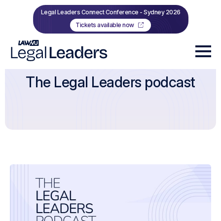
Legal Leaders Connect Conference - Sydney 2026
Tickets available now
The Legal Leaders podcast