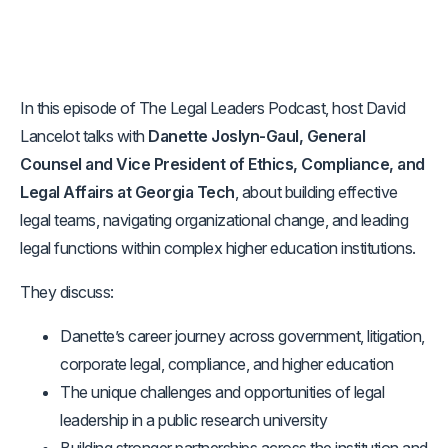
In this episode of The Legal Leaders Podcast, host David
Lancelot talks with
Danette Joslyn-Gaul, General
Counsel and Vice President of Ethics, Compliance, and
Legal Affairs at Georgia Tech
, about building effective
legal teams, navigating organizational change, and leading
legal functions within complex higher education institutions.
They discuss:
Danette’s career journey across government, litigation,
corporate legal, compliance, and higher education
The unique challenges and opportunities of legal
leadership in a public research university