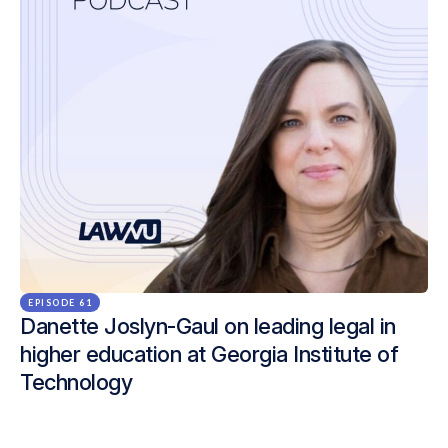
EPISODE 61
Danette Joslyn-Gaul on leading legal in
higher education at Georgia Institute of
Technology