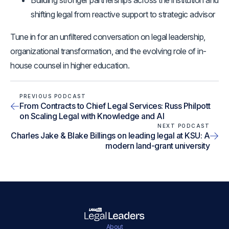
Building stronger partnerships across the institution and
shifting legal from reactive support to strategic advisor
Tune in for an unfiltered conversation on legal leadership,
organizational transformation, and the evolving role of in-
house counsel in higher education.
PREVIOUS PODCAST
From Contracts to Chief Legal Services: Russ Philpott
on Scaling Legal with Knowledge and AI
NEXT PODCAST
Charles Jake & Blake Billings on leading legal at KSU: A
modern land-grant university
About