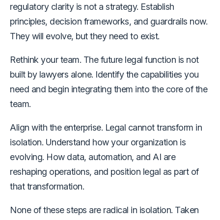
regulatory clarity is not a strategy. Establish
principles, decision frameworks, and guardrails now.
They will evolve, but they need to exist.
Rethink your team. The future legal function is not
built by lawyers alone. Identify the capabilities you
need and begin integrating them into the core of the
team.
Align with the enterprise. Legal cannot transform in
isolation. Understand how your organization is
evolving. How data, automation, and AI are
reshaping operations, and position legal as part of
that transformation.
None of these steps are radical in isolation. Taken