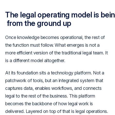
The legal operating model is bein
from the ground up
Once knowledge becomes operational, the rest of
the function must follow. What emerges is not a
more efficient version of the traditional legal team. It
is a different model altogether.
At its foundation sits a technology platform. Not a
patchwork of tools, but an integrated system that
captures data, enables workflows, and connects
legal to the rest of the business. This platform
becomes the backbone of how legal work is
delivered. Layered on top of that is legal operations.