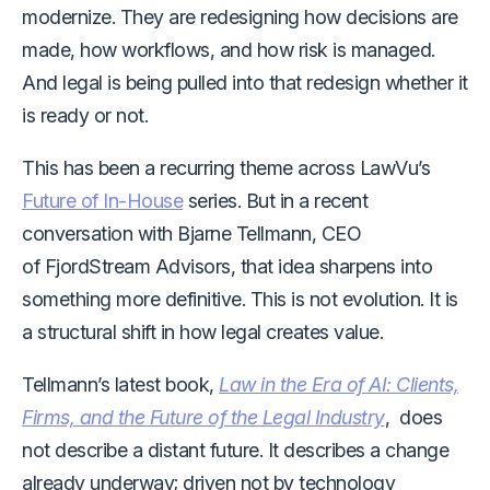
modernize. They are redesigning how decisions are
made, how workflows, and how risk is managed.
And legal is being pulled into that redesign whether it
is ready or not.
This has been a recurring theme across LawVu’s
Future of In-House
series. But in a recent
conversation with Bjarne Tellmann, CEO
of FjordStream Advisors, that idea sharpens into
something more definitive. This is not evolution. It is
a structural shift in how legal creates value.
Tellmann’s latest book,
Law in the Era of AI: Clients,
Firms, and the Future of the Legal Industry
, does
not describe a distant future. It describes a change
already underway; driven not by technology