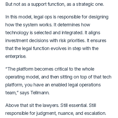
But not as a support function, as a strategic one.
In this model, legal ops is responsible for designing
how the system works. It determines how
technology is selected and integrated. It aligns
investment decisions with risk priorities. It ensures
that the legal function evolves in step with the
enterprise.
“The platform becomes critical to the whole
operating model, and then sitting on top of that tech
platform, you have an enabled legal operations
team,” says Tellmann.
Above that sit the lawyers. Still essential. Still
responsible for judgment, nuance, and escalation.