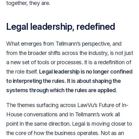
together, they are.
Legal leadership, redefined
What emerges from Tellmann’s perspective, and
from the broader shifts across the industry, is not just
a new set of tools or processes. It is a redefinition of
the role itself.
Legal leadership is no longer confined
to interpreting the rules. It is about shaping the
systems through which the rules are applied
.
The themes surfacing across LawVu’s Future of In-
House conversations and in Tellmann’s work all
point in the same direction. Legal is moving closer to
the core of how the business operates. Not as an