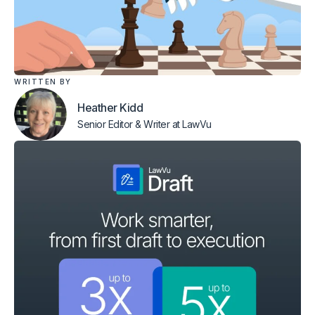
WRITTEN BY
Heather Kidd
Senior Editor & Writer
at LawVu