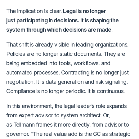
The implication is clear.
Legal is no longer
just participating in decisions. It is shaping the
system through which decisions are made
.
That shift is already visible in leading organizations.
Policies are no longer static documents. They are
being embedded into tools, workflows, and
automated processes. Contracting is no longer just
negotiation. It is data generation and risk signaling.
Compliance is no longer periodic. It is continuous.
In this environment, the legal leader’s role expands
from expert advisor to system architect. Or,
as Tellmann frames it more directly, from advisor to
governor. “The real value add is the GC as strategic