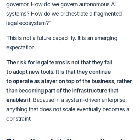
governor. How do we govern autonomous AI
systems? How do we orchestrate a fragmented
legal ecosystem?”
This is not a future capability. It is an emerging
expectation.
The risk for legal teams is not that they fail
to adopt new tools. It is that they continue
to operate as a layer on top of the business, rather
than becoming part of the infrastructure that
enables it
. Because in a system-driven enterprise,
anything that does not scale eventually becomes a
constraint.