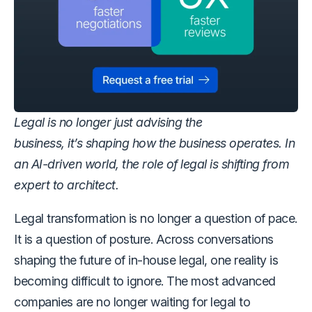
Legal is no longer just advising the
business, it’s shaping how the business operates. In
an AI-driven world, the role of legal is shifting from
expert to architect.
Legal transformation is no longer a question of pace.
It is a question of posture. Across conversations
shaping the future of in-house legal, one reality is
becoming difficult to ignore. The most advanced
companies are no longer waiting for legal to