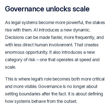
Governance unlocks scale
As legal systems become more powerful, the stakes
rise with them. AI introduces a new dynamic.
Decisions can be made faster, more frequently, and
with less direct human involvement. That creates
enormous opportunity. It also introduces a new
category of risk – one that operates at speed and
scale.
This is where legal’s role becomes both more critical
and more visible. Governance is no longer about
setting boundaries after the fact. It is about defining
how systems behave from the outset.