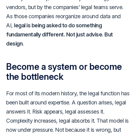
vendors, but by the companies’ legal teams serve.
As those companies reorganize around data and
AI,
legal is being asked to do something
fundamentally different. Not just advise. But
design
.
Become a system or become
the bottleneck
For most of its modern history, the legal function has
been built around expertise. A question arises, legal
answers it. Risk appears, legal assesses it.
Complexity increases, legal absorbs it. That model is
now under pressure. Not because it is wrong, but