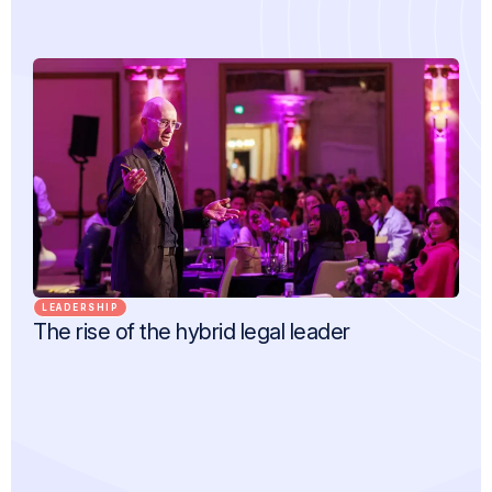
LEADERSHIP
The rise of the hybrid legal leader