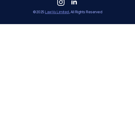
©2025
LawVu Limited
, All Rights Reserved