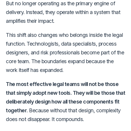
But no longer operating as the primary engine of
delivery. Instead, they operate within a system that
amplifies their impact.
This shift also changes who belongs inside the legal
function. Technologists, data specialists, process
designers, and risk professionals become part of the
core team. The boundaries expand because the
work itself has expanded.
The most effective legal teams will not be those
that simply adopt new tools. They will be those that
deliberately design how all these components fit
together
. Because without that design, complexity
does not disappear. It compounds.