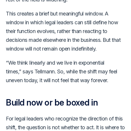
This creates a brief but meaningful window. A
window in which legal leaders can still define how
their function evolves, rather than reacting to
decisions made elsewhere in the business. But that
window will not remain open indefinitely.
“We think linearly and we live in exponential
times,” says Tellmann. So, while the shift may feel
uneven today, it will not feel that way forever.
Build now or be boxed in
For legal leaders who recognize the direction of this
shift, the question is not whether to act. It is where to