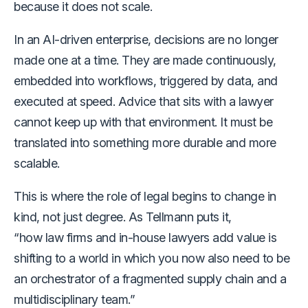
because it does not scale.
In an AI-driven enterprise, decisions are no longer
made one at a time. They are made continuously,
embedded into workflows, triggered by data, and
executed at speed. Advice that sits with a lawyer
cannot keep up with that environment. It must be
translated into something more durable and more
scalable.
This is where the role of legal begins to change in
kind, not just degree. As Tellmann puts it,
“how law firms and in-house lawyers add value is
shifting to a world in which you now also need to be
an orchestrator of a fragmented supply chain and a
multidisciplinary team.”