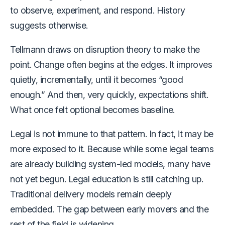
to observe, experiment, and respond. History
suggests otherwise.
Tellmann draws on disruption theory to make the
point. Change often begins at the edges. It improves
quietly, incrementally, until it becomes “good
enough.” And then, very quickly, expectations shift.
What once felt optional becomes baseline.
Legal is not immune to that pattern. In fact, it may be
more exposed to it. Because while some legal teams
are already building system-led models, many have
not yet begun. Legal education is still catching up.
Traditional delivery models remain deeply
embedded. The gap between early movers and the
rest of the field is widening.