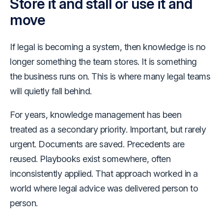
Store it and stall or use it and
move
If legal is becoming a system, then knowledge is no
longer something the team stores. It is something
the business runs on. This is where many legal teams
will quietly fall behind.
For years, knowledge management has been
treated as a secondary priority. Important, but rarely
urgent. Documents are saved. Precedents are
reused. Playbooks exist somewhere, often
inconsistently applied. That approach worked in a
world where legal advice was delivered person to
person.