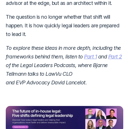
advisor at the edge, but as an architect within it.
The question is no longer whether that shift will
happen. It is how quickly legal leaders are prepared
to lead it.
To explore these ideas in more depth, including the
frameworks behind them, listen to
Part 1
and
Part 2
of the Legal Leaders Podcasts,
where Bjarne
Tellmann talks to LawVu CLO
and EVP Advocacy David Lancelot.