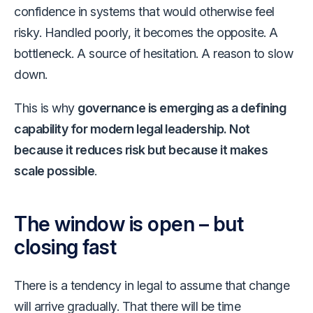
confidence in systems that would otherwise feel
risky. Handled poorly, it becomes the opposite. A
bottleneck. A source of hesitation. A reason to slow
down.
This is why
governance is emerging as a defining
capability for modern legal leadership. Not
because it reduces risk but because it makes
scale possible
.
The window is open – but
closing fast
There is a tendency in legal to assume that change
will arrive gradually. That there will be time