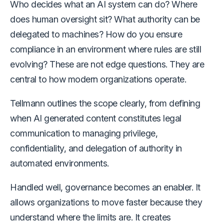
Who decides what an AI system can do? Where
does human oversight sit? What authority can be
delegated to machines? How do you ensure
compliance in an environment where rules are still
evolving? These are not edge questions. They are
central to how modern organizations operate.
Tellmann outlines the scope clearly, from defining
when AI generated content constitutes legal
communication to managing privilege,
confidentiality, and delegation of authority in
automated environments.
Handled well, governance becomes an enabler. It
allows organizations to move faster because they
understand where the limits are. It creates