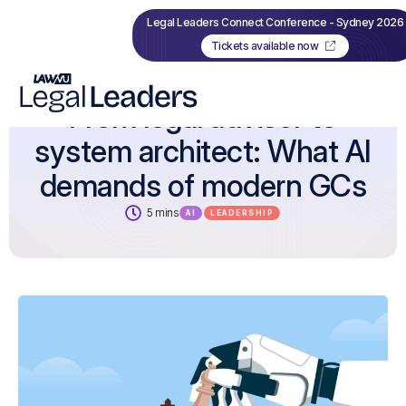
Legal Leaders Connect Conference - Sydney 2026
Tickets available now
From legal advisor to
system architect: What AI
demands of modern GCs
5 mins
AI
LEADERSHIP