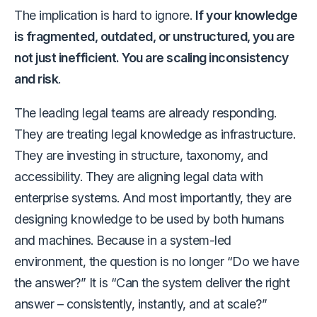
The implication is hard to ignore.
If your knowledge
is fragmented, outdated, or unstructured, you are
not just inefficient. You are scaling inconsistency
and risk
.
The leading legal teams are already responding.
They are treating legal knowledge as infrastructure.
They are investing in structure, taxonomy, and
accessibility. They are aligning legal data with
enterprise systems. And most importantly, they are
designing knowledge to be used by both humans
and machines. Because in a system-led
environment, the question is no longer “Do we have
the answer?” It is “Can the system deliver the right
answer – consistently, instantly, and at scale?”