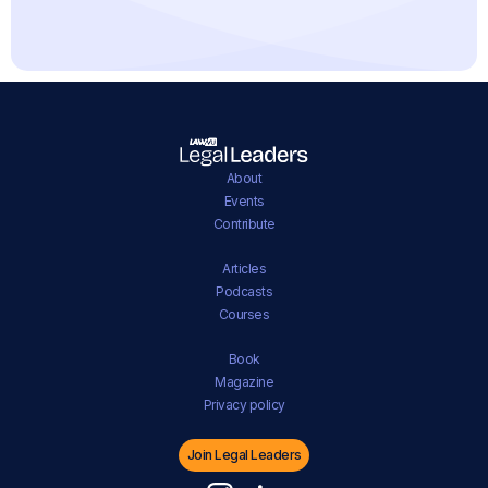
About
Events
Contribute
Articles
Podcasts
Courses
Book
Magazine
Privacy policy
Join Legal Leaders