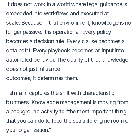
It does not work in a world where legal guidance is
embedded into workflows and executed at
scale. Because in that environment, knowledge is no
longer passive. It is operational. Every policy
becomes a decision rule. Every clause becomes a
data point. Every playbook becomes an input into
automated behavior. The quality of that knowledge
does not just influence
outcomes, it determines them.
Tellmann captures the shift with characteristic
bluntness. Knowledge management is moving from
a background activity to “the most important thing
that you can do to feed the scalable engine room of
your organization.”