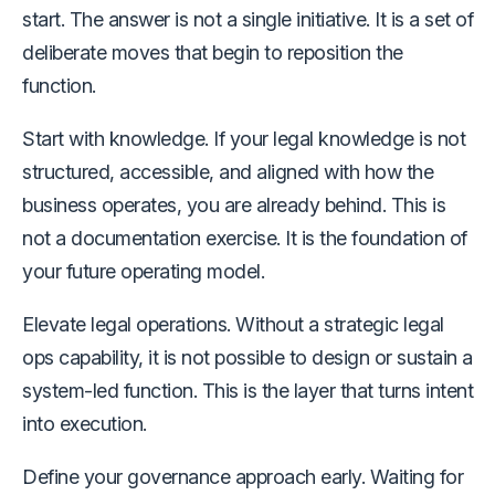
start. The answer is not a single initiative. It is a set of
deliberate moves that begin to reposition the
function.
Start with knowledge. If your legal knowledge is not
structured, accessible, and aligned with how the
business operates, you are already behind. This is
not a documentation exercise. It is the foundation of
your future operating model.
Elevate legal operations. Without a strategic legal
ops capability, it is not possible to design or sustain a
system-led function. This is the layer that turns intent
into execution.
Define your governance approach early. Waiting for