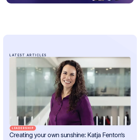
LATEST ARTICLES
LEADERSHIP
Creating your own sunshine: Katja Fenton’s