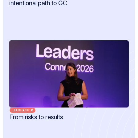
intentional path to GC
LEADERSHIP
From risks to results